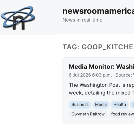
newsroomameric
News in real-time
TAG: GOOP_KITCH
Media Monitor: Washi
6 Jul 2026 6:03 p.m.
· Source:
The Washington Post is rep
week, detailing the mixed f
Business
Media
Health
Gwyneth Paltrow
food review