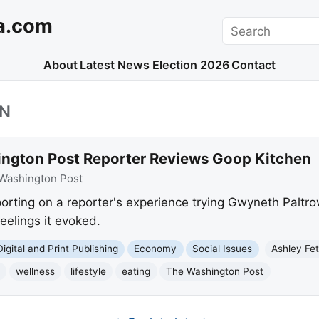
a.com
Search
About
Latest News
Election 2026
Contact
EN
ngton Post Reporter Reviews Goop Kitchen
Washington Post
orting on a reporter's experience trying Gwyneth Paltro
eelings it evoked.
Digital and Print Publishing
Economy
Social Issues
Ashley Fe
wellness
lifestyle
eating
The Washington Post