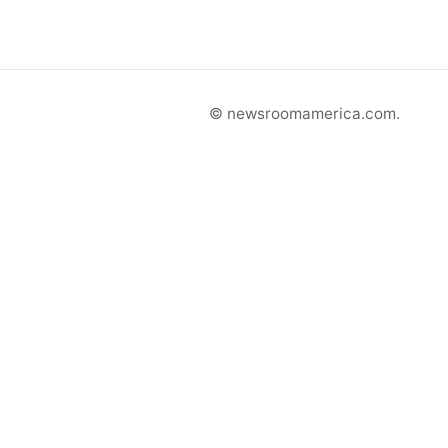
© newsroomamerica.com.