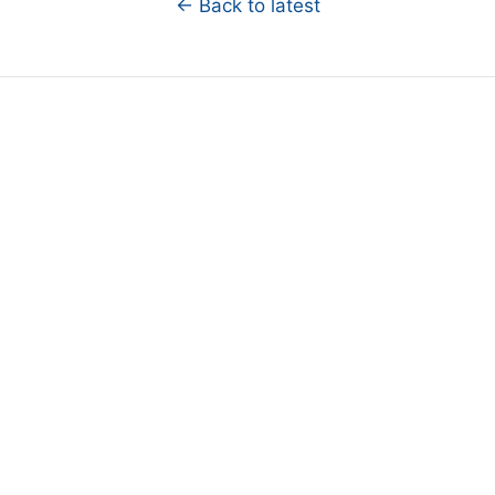
← Back to latest