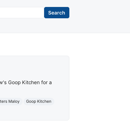
Search
w's Goop Kitchen for a
tters Maloy
Goop Kitchen