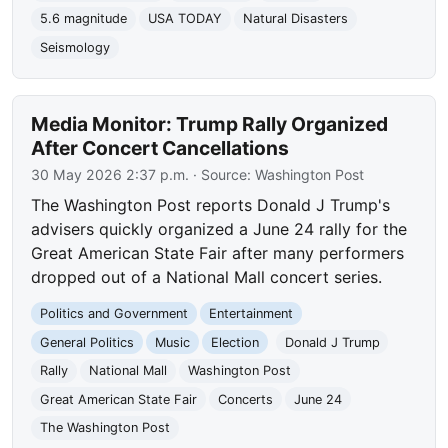
5.6 magnitude
USA TODAY
Natural Disasters
Seismology
Media Monitor: Trump Rally Organized
After Concert Cancellations
30 May 2026 2:37 p.m.
· Source:
Washington Post
The Washington Post reports Donald J Trump's
advisers quickly organized a June 24 rally for the
Great American State Fair after many performers
dropped out of a National Mall concert series.
Politics and Government
Entertainment
General Politics
Music
Election
Donald J Trump
Rally
National Mall
Washington Post
Great American State Fair
Concerts
June 24
The Washington Post