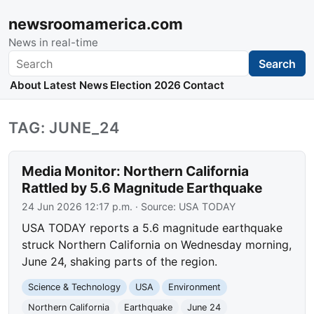
newsroomamerica.com
News in real-time
Search
Search
About
Latest News
Election 2026
Contact
TAG: JUNE_24
Media Monitor: Northern California
Rattled by 5.6 Magnitude Earthquake
24 Jun 2026 12:17 p.m.
· Source:
USA TODAY
USA TODAY reports a 5.6 magnitude earthquake
struck Northern California on Wednesday morning,
June 24, shaking parts of the region.
Science & Technology
USA
Environment
Northern California
Earthquake
June 24