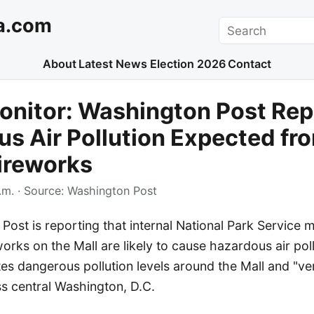
a.com
Search
About
Latest News
Election 2026
Contact
onitor: Washington Post Rep
s Air Pollution Expected fr
ireworks
.m.
· Source:
Washington Post
ost is reporting that internal National Park Service 
orks on the Mall are likely to cause hazardous air pollu
es dangerous pollution levels around the Mall and "ve
s central Washington, D.C.