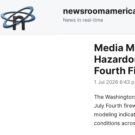
newsroomameric
News in real-time
Media M
Hazardou
Fourth F
1 Jul 2026 6:43 p
The Washington P
July Fourth firew
modeling indicat
conditions acros