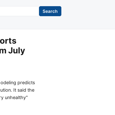
Search
orts
om July
modeling predicts
tion. It said the
ry unhealthy"