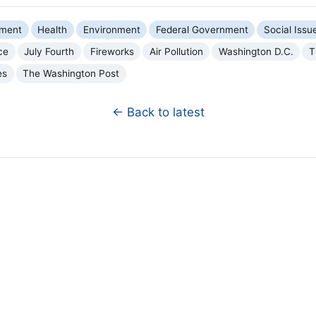
nment
Health
Environment
Federal Government
Social Issu
ce
July Fourth
Fireworks
Air Pollution
Washington D.C.
T
es
The Washington Post
← Back to latest