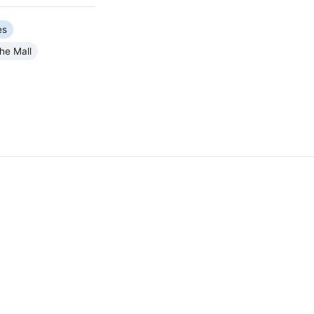
es
he Mall