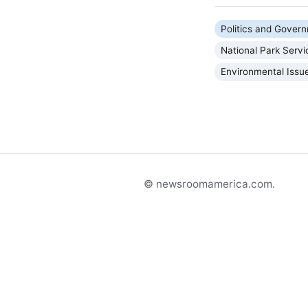
Politics and Gover
National Park Servi
Environmental Issu
© newsroomamerica.com.