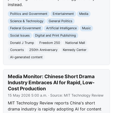
instead.
Politics and Government
Entertainment
Media
Science & Technology
General Politics
Federal Government
Artificial Intelligence
Music
Social Issues
Digital and Print Publishing
Donald J Trump
Freedom 250
National Mall
Concerts
250th Anniversary
Kennedy Center
AI-generated content
Media Monitor: Chinese Short Drama
Industry Embraces AI for Rapid, Low-
Cost Production
15 May 2026 5:00 a.m.
· Source:
MIT Technology Review
MIT Technology Review reports China's short
drama industry is rapidly adopting AI for content