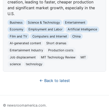
creation, leading to faster, cheaper production
and significant market growth, especially in the
U.S.
Business
Science & Technology
Entertainment
Economy
Employment and Labor
Artificial Intelligence
Film and TV
Computers and Internet
China
AI-generated content
Short dramas
Entertainment Industry
Production costs
Job displacement
MIT Technology Review
MIT
science
technology
← Back to latest
© newsroomamerica.com.