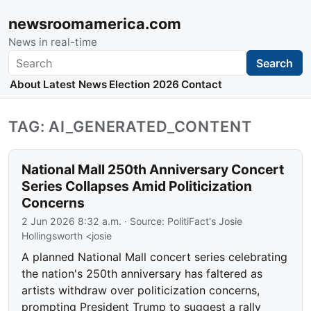
newsroomamerica.com
News in real-time
Search
Search
About
Latest News
Election 2026
Contact
TAG: AI_GENERATED_CONTENT
National Mall 250th Anniversary Concert
Series Collapses Amid Politicization
Concerns
2 Jun 2026 8:32 a.m.
· Source:
PolitiFact's Josie
Hollingsworth <josie
A planned National Mall concert series celebrating
the nation's 250th anniversary has faltered as
artists withdraw over politicization concerns,
prompting President Trump to suggest a rally