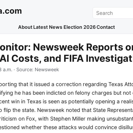
a.com
Search
About
Latest News
Election 2026
Contact
onitor: Newsweek Reports o
 AI Costs, and FIFA Investiga
 a.m.
· Source:
Newsweek
rting that it issued a correction regarding Texas At
ifying he has been indicted on felony charges but not 
cent win in Texas is seen as potentially opening a reali
o flip the state. Newsweek noted that State Represen
riticism on Fox, with Stephen Miller making unsubstan
uestioned whether these attacks would convince disill