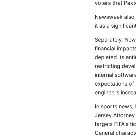
voters that Paxt
Newsweek also hi
it as a signific
Separately, New
financial impact
depleted its ent
restricting deve
internal softwa
expectations of
engineers increa
In sports news,
Jersey Attorney
targets FIFA's t
General charact