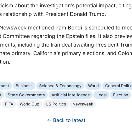
cism about the investigation's potential impact, citing
's relationship with President Donald Trump.
 Newsweek mentioned Pam Bondi is scheduled to meet
 Committee regarding the Epstein files. It also prev
pments, including the Iran deal awaiting President Trum
ate primary, California's primary elections, and Colo
tion.
nment
Business
Science & Technology
World
General Politi
t
State Governments
Artificial Intelligence
Legal
Election
FIFA
World Cup
US Politics
Newsweek
← Back to latest