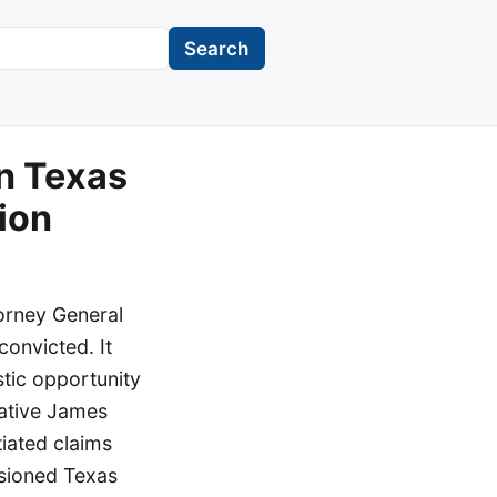
Search
n Texas
tion
torney General
convicted. It
stic opportunity
tative James
tiated claims
usioned Texas