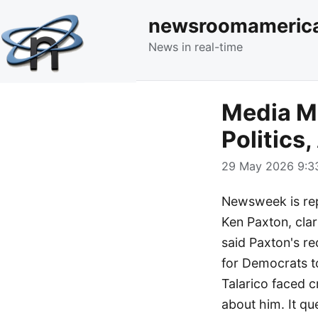
newsroomameric
News in real-time
Media M
Politics,
29 May 2026 9:33
Newsweek is repo
Ken Paxton, clar
said Paxton's re
for Democrats t
Talarico faced c
about him. It q