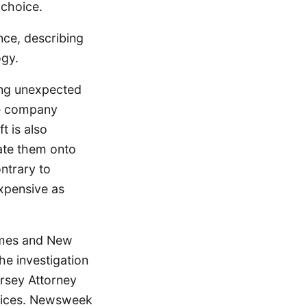
 choice.
nce, describing
ogy.
ing unexpected
he company
t is also
date them onto
ntrary to
xpensive as
ames and New
e investigation
ersey Attorney
prices. Newsweek