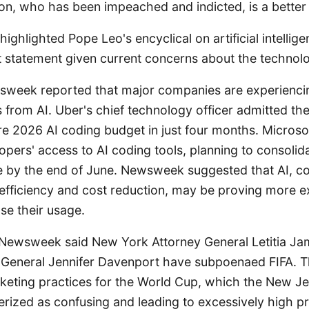
on, who has been impeached and indicted, is a better
ghlighted Pope Leo's encyclical on artificial intellige
ant statement given current concerns about the technol
sweek reported that major companies are experienc
s from AI. Uber's chief technology officer admitted t
ire 2026 AI coding budget in just four months. Microsof
lopers' access to AI coding tools, planning to consoli
re by the end of June. Newsweek suggested that AI, co
 efficiency and cost reduction, may be proving more e
se their usage.
 Newsweek said New York Attorney General Letitia J
 General Jennifer Davenport have subpoenaed FIFA. Th
icketing practices for the World Cup, which the New J
erized as confusing and leading to excessively high 