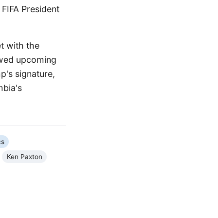
 FIFA President
 with the
iewed upcoming
p's signature,
mbia's
cs
Ken Paxton