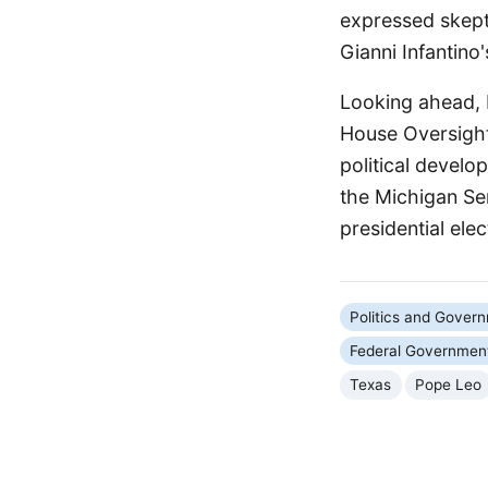
expressed skepti
Gianni Infantino
Looking ahead,
House Oversight
political develo
the Michigan Sen
presidential elec
Politics and Gover
Federal Governmen
Texas
Pope Leo