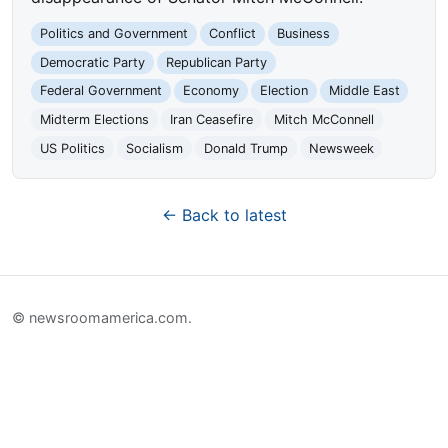
Politics and Government
Conflict
Business
Democratic Party
Republican Party
Federal Government
Economy
Election
Middle East
Midterm Elections
Iran Ceasefire
Mitch McConnell
US Politics
Socialism
Donald Trump
Newsweek
← Back to latest
© newsroomamerica.com.