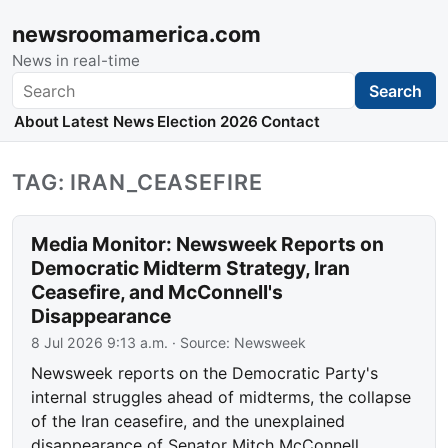
newsroomamerica.com
News in real-time
Search
Search
About
Latest News
Election 2026
Contact
TAG: IRAN_CEASEFIRE
Media Monitor: Newsweek Reports on
Democratic Midterm Strategy, Iran
Ceasefire, and McConnell's
Disappearance
8 Jul 2026 9:13 a.m.
· Source:
Newsweek
Newsweek reports on the Democratic Party's
internal struggles ahead of midterms, the collapse
of the Iran ceasefire, and the unexplained
disappearance of Senator Mitch McConnell.