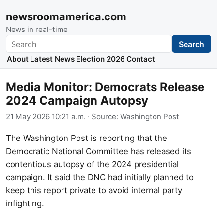
newsroomamerica.com
News in real-time
Search
Search
About
Latest News
Election 2026
Contact
Media Monitor: Democrats Release
2024 Campaign Autopsy
21 May 2026 10:21 a.m.
· Source:
Washington Post
The Washington Post is reporting that the
Democratic National Committee has released its
contentious autopsy of the 2024 presidential
campaign. It said the DNC had initially planned to
keep this report private to avoid internal party
infighting.