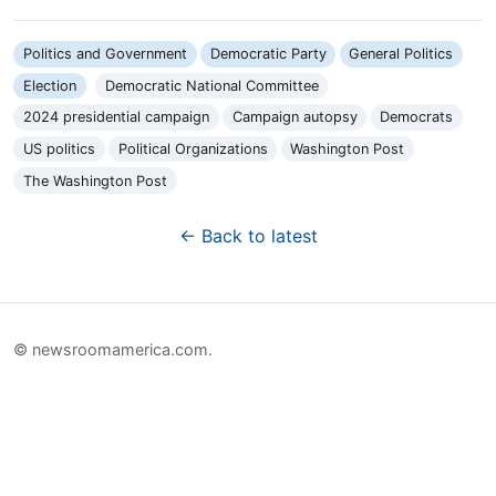
Politics and Government
Democratic Party
General Politics
Election
Democratic National Committee
2024 presidential campaign
Campaign autopsy
Democrats
US politics
Political Organizations
Washington Post
The Washington Post
← Back to latest
© newsroomamerica.com.