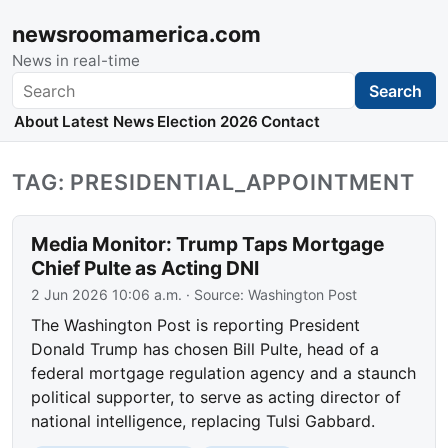
newsroomamerica.com
News in real-time
Search
Search
About
Latest News
Election 2026
Contact
TAG: PRESIDENTIAL_APPOINTMENT
Media Monitor: Trump Taps Mortgage
Chief Pulte as Acting DNI
2 Jun 2026 10:06 a.m.
· Source:
Washington Post
The Washington Post is reporting President
Donald Trump has chosen Bill Pulte, head of a
federal mortgage regulation agency and a staunch
political supporter, to serve as acting director of
national intelligence, replacing Tulsi Gabbard.