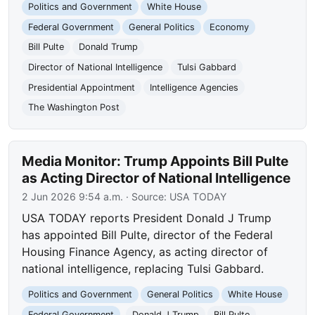
Politics and Government
White House
Federal Government
General Politics
Economy
Bill Pulte
Donald Trump
Director of National Intelligence
Tulsi Gabbard
Presidential Appointment
Intelligence Agencies
The Washington Post
Media Monitor: Trump Appoints Bill Pulte
as Acting Director of National Intelligence
2 Jun 2026 9:54 a.m.
· Source:
USA TODAY
USA TODAY reports President Donald J Trump
has appointed Bill Pulte, director of the Federal
Housing Finance Agency, as acting director of
national intelligence, replacing Tulsi Gabbard.
Politics and Government
General Politics
White House
Federal Government
Donald J Trump
Bill Pulte