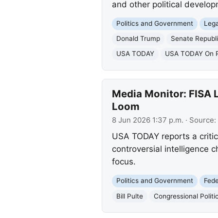
and other political develo
Politics and Government
Lega
Donald Trump
Senate Republ
USA TODAY
USA TODAY On Po
Media Monitor: FISA L
Loom
8 Jun 2026 1:37 p.m.
· Source:
USA TODAY reports a critic
controversial intelligence c
focus.
Politics and Government
Fed
Bill Pulte
Congressional Politi