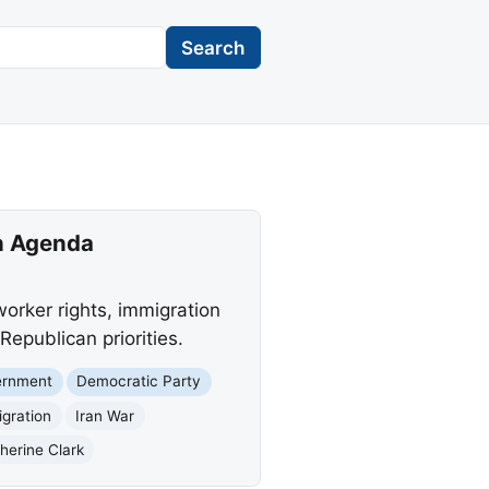
Search
an Agenda
orker rights, immigration
Republican priorities.
ernment
Democratic Party
gration
Iran War
erine Clark