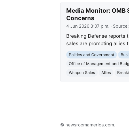
Media Monitor: OMB S
Concerns
4 Jun 2026 3:07 p.m.
· Source
Breaking Defense reports t
sales are prompting allies
Politics and Government
Busi
Office of Management and Budg
Weapon Sales
Allies
Break
© newsroomamerica.com.