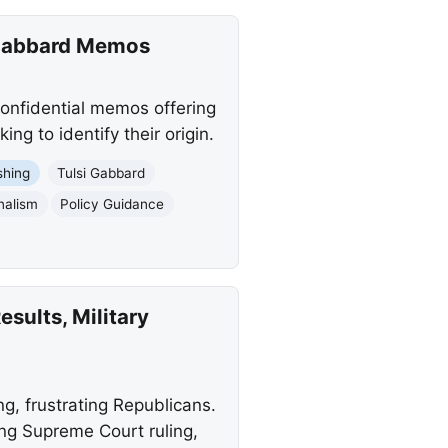
 Gabbard Memos
onfidential memos offering
ng to identify their origin.
shing
Tulsi Gabbard
nalism
Policy Guidance
sults, Military
, frustrating Republicans.
ing Supreme Court ruling,