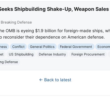
eeks Shipbuilding Shake-Up, Weapon Sales D
:
Breaking Defense
he OMB is eyeing $1.9 billion for foreign-made ships, w
 to reconsider their dependence on American defense.
ness
Conflict
General Politics
Federal Government
Econo
et
US Shipbuilding
Defense Industry
Foreign Procurement
ing Defense
← Back to latest