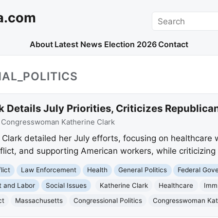
a.com
Search
About
Latest News
Election 2026
Contact
AL_POLITICS
etails July Priorities, Criticizes Republic
:
Congresswoman Katherine Clark
ark detailed her July efforts, focusing on healthcare w
lict, and supporting American workers, while criticizing 
lict
Law Enforcement
Health
General Politics
Federal Gov
 and Labor
Social Issues
Katherine Clark
Healthcare
Immi
ct
Massachusetts
Congressional Politics
Congresswoman Kath