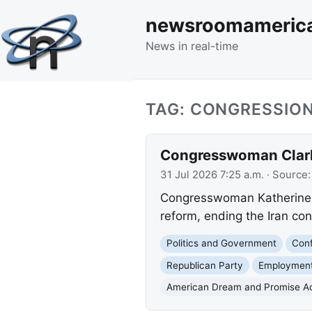
newsroomameric
News in real-time
TAG: CONGRESSION
Congresswoman Clark D
31 Jul 2026 7:25 a.m.
· Source
Congresswoman Katherine Cl
reform, ending the Iran conf
Politics and Government
Conf
Republican Party
Employment
American Dream and Promise A