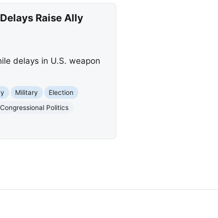
elays Raise Ally
hile delays in U.S. weapon
my
Military
Election
Congressional Politics