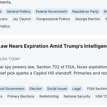
pments.
l
General Politics
Federal Government
Republican Party
E
icans
Jay Clayton
Congressional Politics
Georgia Election
litics
aw Nears Expiration Amid Trump's Intelligen
USA TODAY
al spy powers law, Section 702 of FISA, faces expiratio
hief pick sparks a Capitol Hill standoff. Primaries and redi
eral Government
Election
Social Issues
Legal
FISA Sectio
cs
Primary Elections
Redistricting
National Security
USA T