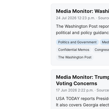
Media Monitor: Wash
24 Jul 2026 12:23 p.m.
· Sourc
The Washington Post report
political and policy guidanc
Politics and Government
Med
Confidential Memos
Congressi
The Washington Post
Media Monitor: Trump 
Voting Concerns
17 Jun 2026 2:22 p.m.
· Source
USA TODAY reports Presiden
It also covers Georgia elec