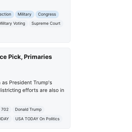
lection
Military
Congress
Military Voting
Supreme Court
ce Pick, Primaries
n as President Trump's
stricting efforts are also in
n 702
Donald Trump
ODAY
USA TODAY On Politics