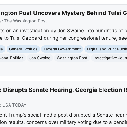
ington Post Uncovers Mystery Behind Tulsi
e:
The Washington Post
s on an investigation by Jon Swaine into hundreds of c
e to Tulsi Gabbard during her congressional tenure, seeki
ia
General Politics
Federal Government
Digital and Print Publi
onal Politics
Jon Swaine
Washington Post
Investigative Jour
Disrupts Senate Hearing, Georgia Election Re
:
USA TODAY
t Trump's social media post disrupted a Senate hearing
tion results, concerns over military voting due to a pend