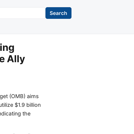
Search
ing
e Ally
dget (OMB) aims
ilize $1.9 billion
ndicating the