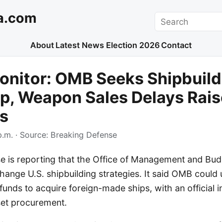
a.com
Search
About
Latest News
Election 2026
Contact
onitor: OMB Seeks Shipbuild
, Weapon Sales Delays Rais
s
p.m.
· Source:
Breaking Defense
e is reporting that the Office of Management and Bu
change U.S. shipbuilding strategies. It said OMB could ut
 funds to acquire foreign-made ships, with an official i
set procurement.