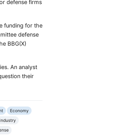
or defense firms
 funding for the
mmittee defense
the BBG(X)
ies. An analyst
question their
nt
Economy
Industry
ense