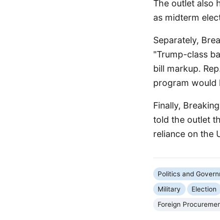
The outlet also 
as midterm elect
Separately, Bre
"Trump-class ba
bill markup. Re
program would l
Finally, Breakin
told the outlet 
reliance on the 
Politics and Gover
Military
Election
Foreign Procureme