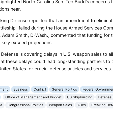
highlighted North Carolina Sen. Ted Budd's concerns f
ions near.
aking Defense reported that an amendment to eliminate
ttleship" failed during the House Armed Services Co
p. Adam Smith, D-Wash., commented that funding for 
ikely exceed projections.
g Defense is covering delays in U.S. weapon sales to all
that these delays could lead long-standing partners to 
United States for crucial defense articles and services.
nment
Business
Conflict
General Politics
Federal Governme
Office of Management and Budget
US Shipbuilding
Defense 
nt
Congressional Politics
Weapon Sales
Allies
Breaking Def