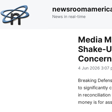
newsroomameric
News in real-time
Media M
Shake-Up
Concern
4 Jun 2026 3:07 
Breaking Defens
to significantly 
in reconciliation
money is for as