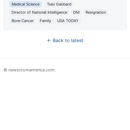
Medical Science
Tulsi Gabbard
Director of National Intelligence
DNI
Resignation
Bone Cancer
Family
USA TODAY
← Back to latest
© newsroomamerica.com.