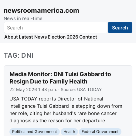
newsroomamerica.com
News in real-time
Search
Search
About
Latest News
Election 2026
Contact
TAG: DNI
Media Monitor: DNI Tulsi Gabbard to
Resign Due to Family Health
22 May 2026 1:48 p.m.
· Source:
USA TODAY
USA TODAY reports Director of National
Intelligence Tulsi Gabbard is stepping down from
her role, citing her husband's rare bone cancer
diagnosis as the reason for her departure.
Politics and Government
Health
Federal Government