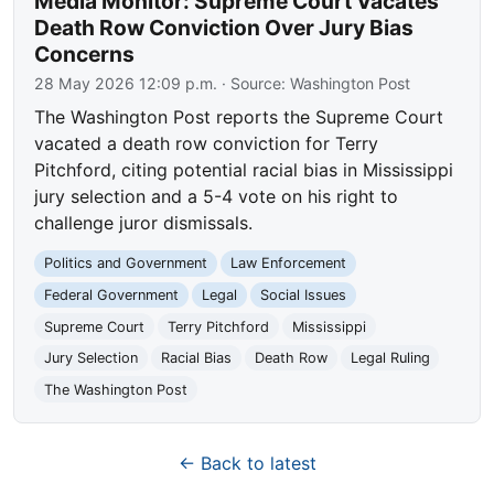
Media Monitor: Supreme Court Vacates
Death Row Conviction Over Jury Bias
Concerns
28 May 2026 12:09 p.m.
· Source:
Washington Post
The Washington Post reports the Supreme Court
vacated a death row conviction for Terry
Pitchford, citing potential racial bias in Mississippi
jury selection and a 5-4 vote on his right to
challenge juror dismissals.
Politics and Government
Law Enforcement
Federal Government
Legal
Social Issues
Supreme Court
Terry Pitchford
Mississippi
Jury Selection
Racial Bias
Death Row
Legal Ruling
The Washington Post
← Back to latest