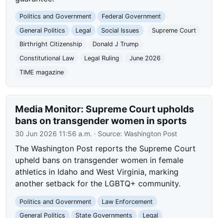
Politics and Government
Federal Government
General Politics
Legal
Social Issues
Supreme Court
Birthright Citizenship
Donald J Trump
Constitutional Law
Legal Ruling
June 2026
TIME magazine
Media Monitor: Supreme Court upholds
bans on transgender women in sports
30 Jun 2026 11:56 a.m.
· Source:
Washington Post
The Washington Post reports the Supreme Court
upheld bans on transgender women in female
athletics in Idaho and West Virginia, marking
another setback for the LGBTQ+ community.
Politics and Government
Law Enforcement
General Politics
State Governments
Legal