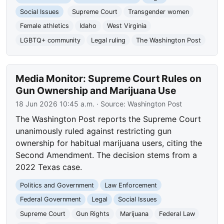
Social Issues
Supreme Court
Transgender women
Female athletics
Idaho
West Virginia
LGBTQ+ community
Legal ruling
The Washington Post
Media Monitor: Supreme Court Rules on
Gun Ownership and Marijuana Use
18 Jun 2026 10:45 a.m.
· Source:
Washington Post
The Washington Post reports the Supreme Court
unanimously ruled against restricting gun
ownership for habitual marijuana users, citing the
Second Amendment. The decision stems from a
2022 Texas case.
Politics and Government
Law Enforcement
Federal Government
Legal
Social Issues
Supreme Court
Gun Rights
Marijuana
Federal Law