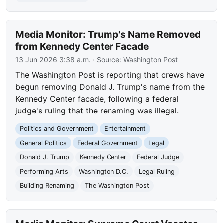
Media Monitor: Trump's Name Removed
from Kennedy Center Facade
13 Jun 2026 3:38 a.m.
· Source:
Washington Post
The Washington Post is reporting that crews have
begun removing Donald J. Trump's name from the
Kennedy Center facade, following a federal
judge's ruling that the renaming was illegal.
Politics and Government
Entertainment
General Politics
Federal Government
Legal
Donald J. Trump
Kennedy Center
Federal Judge
Performing Arts
Washington D.C.
Legal Ruling
Building Renaming
The Washington Post