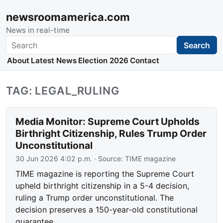
newsroomamerica.com
News in real-time
Search
Search
About
Latest News
Election 2026
Contact
TAG: LEGAL_RULING
Media Monitor: Supreme Court Upholds
Birthright Citizenship, Rules Trump Order
Unconstitutional
30 Jun 2026 4:02 p.m.
· Source:
TIME magazine
TIME magazine is reporting the Supreme Court
upheld birthright citizenship in a 5-4 decision,
ruling a Trump order unconstitutional. The
decision preserves a 150-year-old constitutional
guarantee.