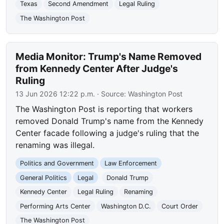
Texas
Second Amendment
Legal Ruling
The Washington Post
Media Monitor: Trump's Name Removed
from Kennedy Center After Judge's
Ruling
13 Jun 2026 12:22 p.m.
· Source:
Washington Post
The Washington Post is reporting that workers
removed Donald Trump's name from the Kennedy
Center facade following a judge's ruling that the
renaming was illegal.
Politics and Government
Law Enforcement
General Politics
Legal
Donald Trump
Kennedy Center
Legal Ruling
Renaming
Performing Arts Center
Washington D.C.
Court Order
The Washington Post