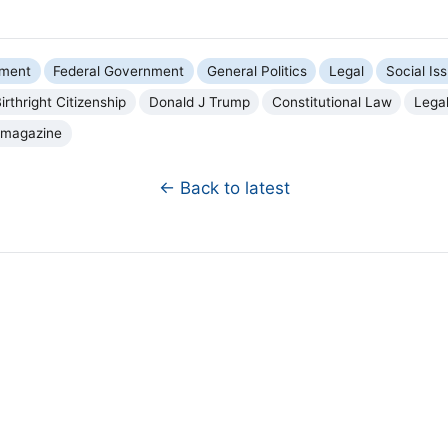
nment
Federal Government
General Politics
Legal
Social Is
irthright Citizenship
Donald J Trump
Constitutional Law
Legal
 magazine
← Back to latest