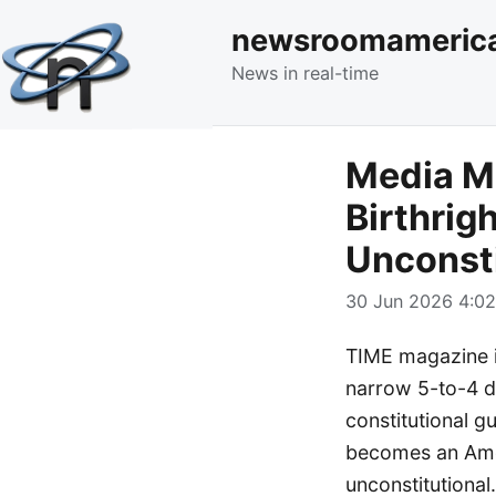
newsroomameric
News in real-time
Media M
Birthrig
Unconsti
30 Jun 2026 4:02
TIME magazine is
narrow 5-to-4 de
constitutional g
becomes an Amer
unconstitutional.