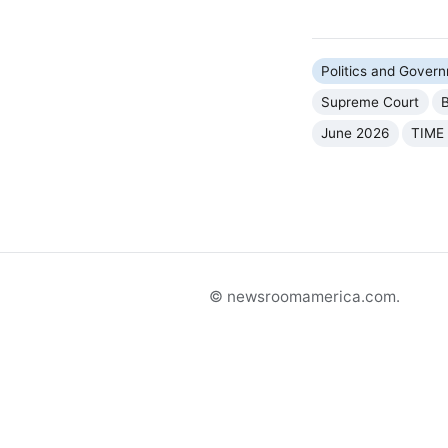
Politics and Gover
Supreme Court
B
June 2026
TIME
© newsroomamerica.com.