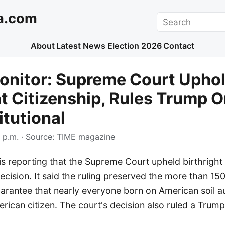
a.com
Search
About
Latest News
Election 2026
Contact
onitor: Supreme Court Upho
ht Citizenship, Rules Trump O
tutional
 p.m.
· Source:
TIME magazine
 reporting that the Supreme Court upheld birthright c
cision. It said the ruling preserved the more than 15
uarantee that nearly everyone born on American soil a
ican citizen. The court's decision also ruled a Trump