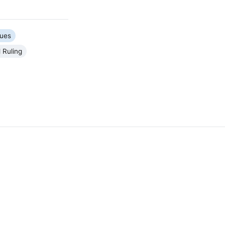
sues
 Ruling