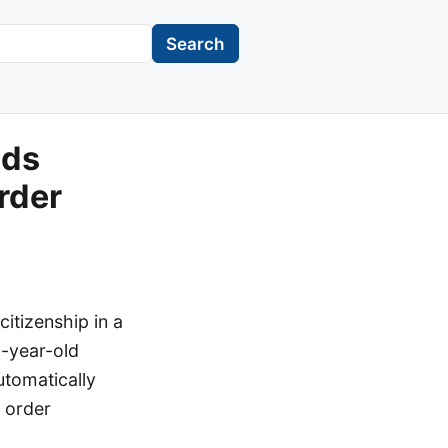
Search
lds
rder
itizenship in a
0-year-old
utomatically
 order