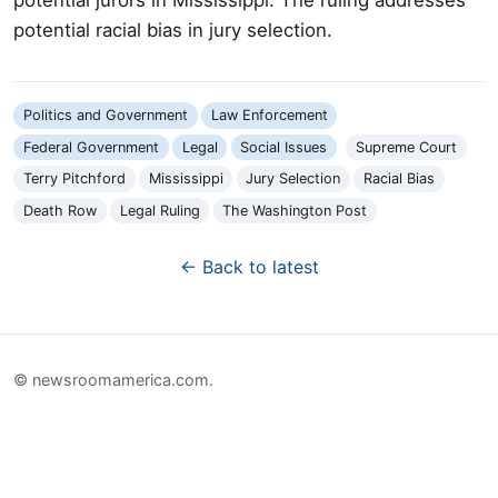
potential racial bias in jury selection.
Politics and Government
Law Enforcement
Federal Government
Legal
Social Issues
Supreme Court
Terry Pitchford
Mississippi
Jury Selection
Racial Bias
Death Row
Legal Ruling
The Washington Post
← Back to latest
© newsroomamerica.com.