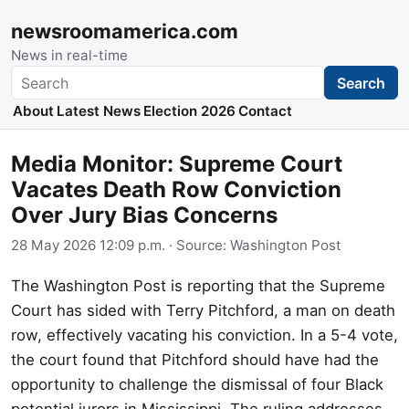
newsroomamerica.com
News in real-time
Search
Search
About
Latest News
Election 2026
Contact
Media Monitor: Supreme Court
Vacates Death Row Conviction
Over Jury Bias Concerns
28 May 2026 12:09 p.m.
· Source:
Washington Post
The Washington Post is reporting that the Supreme
Court has sided with Terry Pitchford, a man on death
row, effectively vacating his conviction. In a 5-4 vote,
the court found that Pitchford should have had the
opportunity to challenge the dismissal of four Black
potential jurors in Mississippi. The ruling addresses