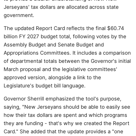
Jerseyans' tax dollars are allocated across state
government.
The updated Report Card reflects the final $60.74
billion FY 2027 budget total, following votes by the
Assembly Budget and Senate Budget and
Appropriations Committees. It includes a comparison
of departmental totals between the Governor's initial
March proposal and the legislative committees'
approved version, alongside a link to the
Legislature's budget bill language.
Governor Sherrill emphasized the tool's purpose,
saying, "New Jerseyans should be able to easily see
how their tax dollars are spent and which programs
they are funding - that's why we created the Report
Card." She added that the update provides a "one