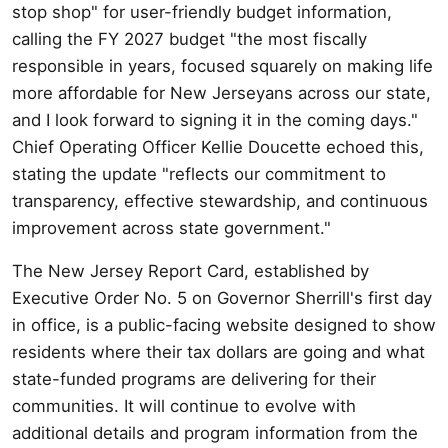
stop shop" for user-friendly budget information,
calling the FY 2027 budget "the most fiscally
responsible in years, focused squarely on making life
more affordable for New Jerseyans across our state,
and I look forward to signing it in the coming days."
Chief Operating Officer Kellie Doucette echoed this,
stating the update "reflects our commitment to
transparency, effective stewardship, and continuous
improvement across state government."
The New Jersey Report Card, established by
Executive Order No. 5 on Governor Sherrill's first day
in office, is a public-facing website designed to show
residents where their tax dollars are going and what
state-funded programs are delivering for their
communities. It will continue to evolve with
additional details and program information from the