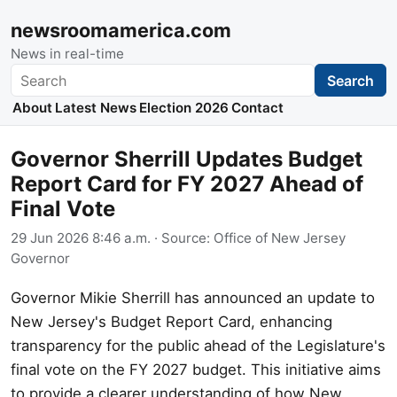
newsroomamerica.com
News in real-time
Search
Search
About
Latest News
Election 2026
Contact
Governor Sherrill Updates Budget
Report Card for FY 2027 Ahead of
Final Vote
29 Jun 2026 8:46 a.m.
· Source:
Office of New Jersey
Governor
Governor Mikie Sherrill has announced an update to
New Jersey's Budget Report Card, enhancing
transparency for the public ahead of the Legislature's
final vote on the FY 2027 budget. This initiative aims
to provide a clearer understanding of how New