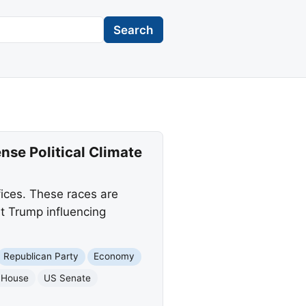
Search
nse Political Climate
fices. These races are
t Trump influencing
Republican Party
Economy
 House
US Senate