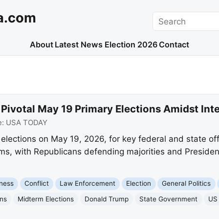
a.com
Search
About
Latest News
Election 2026
Contact
r Pivotal May 19 Primary Elections Amidst Inte
e:
USA TODAY
y elections on May 19, 2026, for key federal and state of
rms, with Republicans defending majorities and Presiden
ness
Conflict
Law Enforcement
Election
General Politics
ons
Midterm Elections
Donald Trump
State Government
US