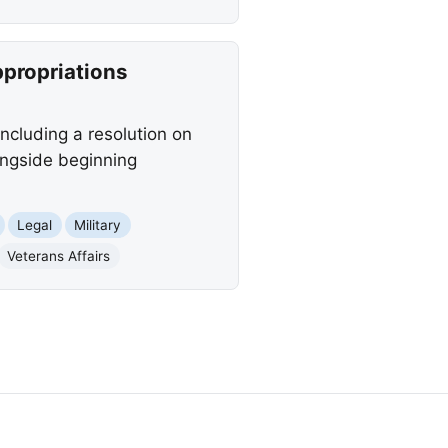
ppropriations
including a resolution on
longside beginning
Legal
Military
Veterans Affairs