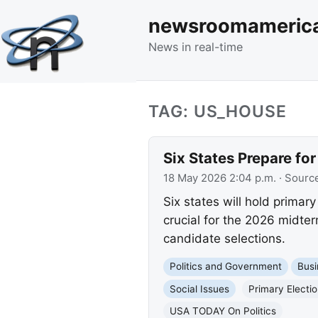
newsroomameric
News in real-time
TAG: US_HOUSE
Six States Prepare fo
18 May 2026 2:04 p.m.
· Sourc
Six states will hold primar
crucial for the 2026 midte
candidate selections.
Politics and Government
Busi
Social Issues
Primary Electi
USA TODAY On Politics