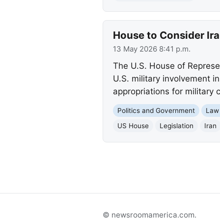
House to Consider Ira
13 May 2026 8:41 p.m.
The U.S. House of Represent
U.S. military involvement i
appropriations for military
Politics and Government
Law
US House
Legislation
Iran
© newsroomamerica.com.