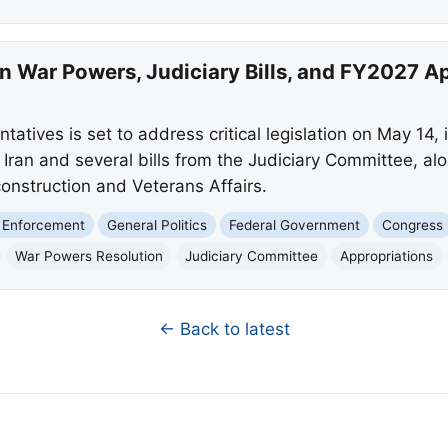
n War Powers, Judiciary Bills, and FY2027 A
atives is set to address critical legislation on May 14, 
n Iran and several bills from the Judiciary Committee, a
 construction and Veterans Affairs.
 Enforcement
General Politics
Federal Government
Congress
War Powers Resolution
Judiciary Committee
Appropriations
← Back to latest