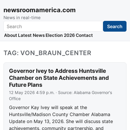
newsroomamerica.com
News in real-time
Search
Search
About
Latest News
Election 2026
Contact
TAG: VON_BRAUN_CENTER
Governor Ivey to Address Huntsville
Chamber on State Achievements and
Future Plans
12 May 2026 4:59 p.m.
· Source:
Alabama Governor's
Office
Governor Kay Ivey will speak at the
Huntsville/Madison County Chamber Alabama
Update on May 13, 2026. She will discuss state
achievements, community partnership, and