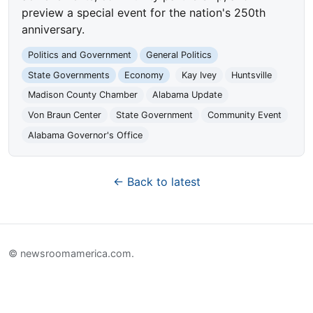
preview a special event for the nation's 250th
anniversary.
Politics and Government
General Politics
State Governments
Economy
Kay Ivey
Huntsville
Madison County Chamber
Alabama Update
Von Braun Center
State Government
Community Event
Alabama Governor's Office
← Back to latest
© newsroomamerica.com.