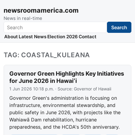
newsroomamerica.com
News in real-time
Search
Search
About
Latest News
Election 2026
Contact
TAG: COASTAL_KULEANA
Governor Green Highlights Key Initiatives
for June 2026 in Hawaiʻi
1 Jun 2026 10:18 p.m.
· Source:
Governor of Hawaii
Governor Green's administration is focusing on
infrastructure, environmental stewardship, and
public safety in June 2026, with projects like the
Wahiawā Dam rehabilitation, hurricane
preparedness, and the HCDA's 50th anniversary.