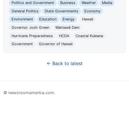
Politics and Government
Business
Weather
Media
General Politics
State Governments
Economy
Environment
Education
Energy
Hawaii
Governor Josh Green
Wahiawā Dam
Hurricane Preparedness
HCDA
Coastal Kuleana
Government
Governor of Hawaii
← Back to latest
© newsroomamerica.com.