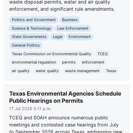
waste disposal permits, water and air quality
enforcement, and significant rule amendments.
Politics and Government
Business
Science & Technology
Law Enforcement
State Governments
Legal
Environment
General Politics
Texas Commission on Environmental Quality
TCEQ
environmental regulation
permits
enforcement
air quality
water quality
waste management
Texas
Texas Environmental Agencies Schedule
Public Hearings on Permits
17 Jul 2026 5:11 p.m.
TCEQ and SOAH announce numerous public
meetings and contested case hearings from July
to September 2026 across Texas, addressing new