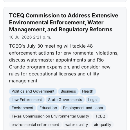
TCEQ Commission to Address Extensive
Environmental Enforcement, Water
Management, and Regulatory Reforms
10 Jul 2026 2:21 p.m.
TCEQ's July 30 meeting will tackle 48
enforcement actions for environmental violations,
discuss watermaster appointments and Rio
Grande program expansion, and consider new
rules for occupational licenses and utility
management.
Politics and Government
Business
Health
Law Enforcement
State Governments
Legal
Environment
Education
Employment and Labor
Texas Commission on Environmental Quality
TCEQ
environmental enforcement
water quality
air quality