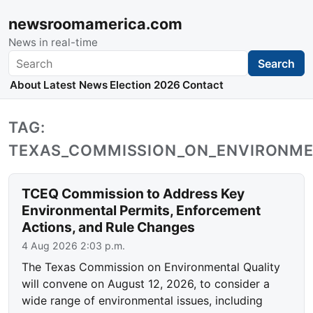
newsroomamerica.com
News in real-time
Search
Search
About
Latest News
Election 2026
Contact
TAG:
TEXAS_COMMISSION_ON_ENVIRONME
TCEQ Commission to Address Key
Environmental Permits, Enforcement
Actions, and Rule Changes
4 Aug 2026 2:03 p.m.
The Texas Commission on Environmental Quality
will convene on August 12, 2026, to consider a
wide range of environmental issues, including