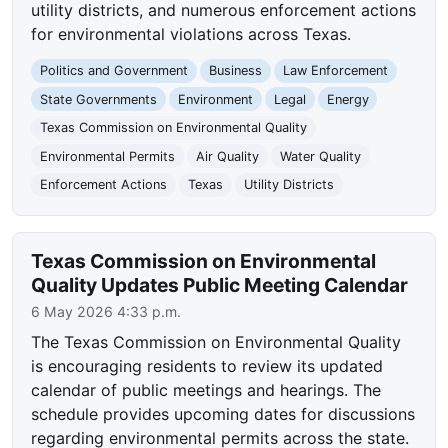
utility districts, and numerous enforcement actions
for environmental violations across Texas.
Politics and Government
Business
Law Enforcement
State Governments
Environment
Legal
Energy
Texas Commission on Environmental Quality
Environmental Permits
Air Quality
Water Quality
Enforcement Actions
Texas
Utility Districts
Texas Commission on Environmental
Quality Updates Public Meeting Calendar
6 May 2026 4:33 p.m.
The Texas Commission on Environmental Quality
is encouraging residents to review its updated
calendar of public meetings and hearings. The
schedule provides upcoming dates for discussions
regarding environmental permits across the state.