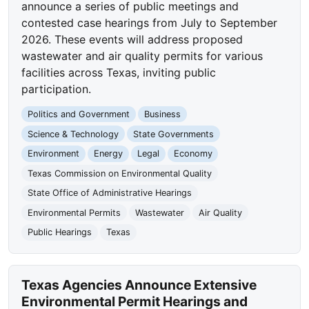
announce a series of public meetings and
contested case hearings from July to September
2026. These events will address proposed
wastewater and air quality permits for various
facilities across Texas, inviting public
participation.
Politics and Government
Business
Science & Technology
State Governments
Environment
Energy
Legal
Economy
Texas Commission on Environmental Quality
State Office of Administrative Hearings
Environmental Permits
Wastewater
Air Quality
Public Hearings
Texas
Texas Agencies Announce Extensive
Environmental Permit Hearings and