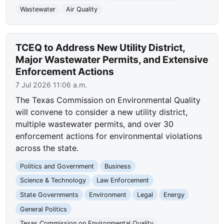
Wastewater
Air Quality
TCEQ to Address New Utility District,
Major Wastewater Permits, and Extensive
Enforcement Actions
7 Jul 2026 11:06 a.m.
The Texas Commission on Environmental Quality
will convene to consider a new utility district,
multiple wastewater permits, and over 30
enforcement actions for environmental violations
across the state.
Politics and Government
Business
Science & Technology
Law Enforcement
State Governments
Environment
Legal
Energy
General Politics
Texas Commission on Environmental Quality