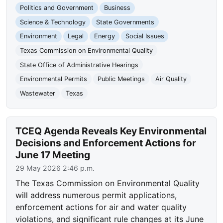
Politics and Government
Business
Science & Technology
State Governments
Environment
Legal
Energy
Social Issues
Texas Commission on Environmental Quality
State Office of Administrative Hearings
Environmental Permits
Public Meetings
Air Quality
Wastewater
Texas
TCEQ Agenda Reveals Key Environmental
Decisions and Enforcement Actions for
June 17 Meeting
29 May 2026 2:46 p.m.
The Texas Commission on Environmental Quality
will address numerous permit applications,
enforcement actions for air and water quality
violations, and significant rule changes at its June