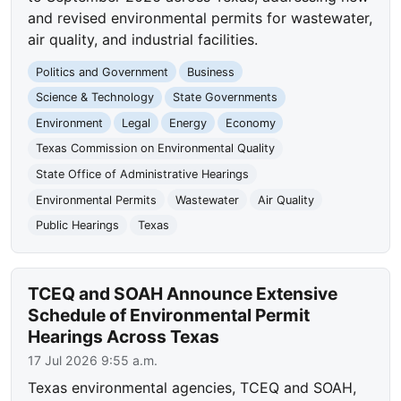
and revised environmental permits for wastewater,
air quality, and industrial facilities.
Politics and Government
Business
Science & Technology
State Governments
Environment
Legal
Energy
Economy
Texas Commission on Environmental Quality
State Office of Administrative Hearings
Environmental Permits
Wastewater
Air Quality
Public Hearings
Texas
TCEQ and SOAH Announce Extensive
Schedule of Environmental Permit
Hearings Across Texas
17 Jul 2026 9:55 a.m.
Texas environmental agencies, TCEQ and SOAH,