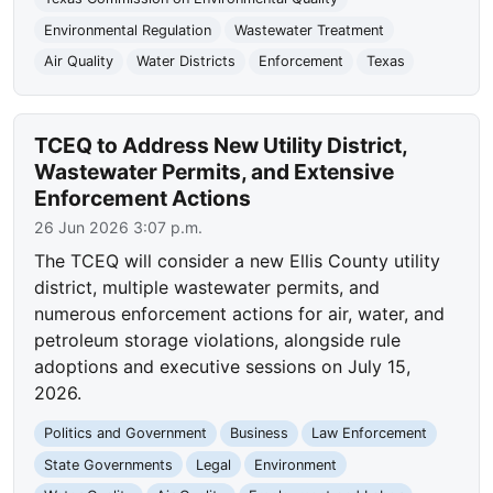
Environmental Regulation
Wastewater Treatment
Air Quality
Water Districts
Enforcement
Texas
TCEQ to Address New Utility District,
Wastewater Permits, and Extensive
Enforcement Actions
26 Jun 2026 3:07 p.m.
The TCEQ will consider a new Ellis County utility
district, multiple wastewater permits, and
numerous enforcement actions for air, water, and
petroleum storage violations, alongside rule
adoptions and executive sessions on July 15,
2026.
Politics and Government
Business
Law Enforcement
State Governments
Legal
Environment