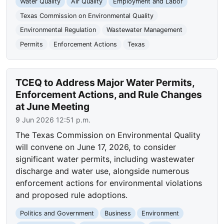
Water Quality
Air Quality
Employment and Labor
Texas Commission on Environmental Quality
Environmental Regulation
Wastewater Management
Permits
Enforcement Actions
Texas
TCEQ to Address Major Water Permits,
Enforcement Actions, and Rule Changes
at June Meeting
9 Jun 2026 12:51 p.m.
The Texas Commission on Environmental Quality
will convene on June 17, 2026, to consider
significant water permits, including wastewater
discharge and water use, alongside numerous
enforcement actions for environmental violations
and proposed rule adoptions.
Politics and Government
Business
Environment