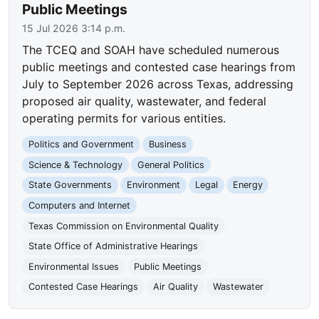
Public Meetings
15 Jul 2026 3:14 p.m.
The TCEQ and SOAH have scheduled numerous
public meetings and contested case hearings from
July to September 2026 across Texas, addressing
proposed air quality, wastewater, and federal
operating permits for various entities.
Politics and Government
Business
Science & Technology
General Politics
State Governments
Environment
Legal
Energy
Computers and Internet
Texas Commission on Environmental Quality
State Office of Administrative Hearings
Environmental Issues
Public Meetings
Contested Case Hearings
Air Quality
Wastewater