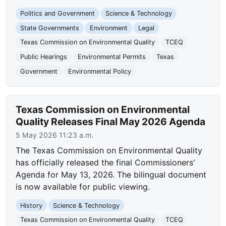
Politics and Government
Science & Technology
State Governments
Environment
Legal
Texas Commission on Environmental Quality
TCEQ
Public Hearings
Environmental Permits
Texas
Government
Environmental Policy
Texas Commission on Environmental
Quality Releases Final May 2026 Agenda
5 May 2026 11:23 a.m.
The Texas Commission on Environmental Quality
has officially released the final Commissioners'
Agenda for May 13, 2026. The bilingual document
is now available for public viewing.
History
Science & Technology
Texas Commission on Environmental Quality
TCEQ