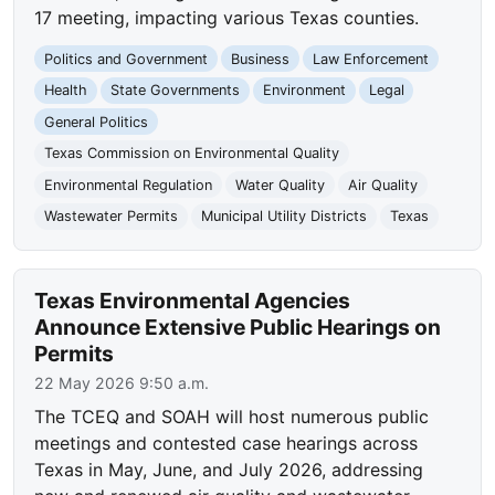
17 meeting, impacting various Texas counties.
Politics and Government
Business
Law Enforcement
Health
State Governments
Environment
Legal
General Politics
Texas Commission on Environmental Quality
Environmental Regulation
Water Quality
Air Quality
Wastewater Permits
Municipal Utility Districts
Texas
Texas Environmental Agencies
Announce Extensive Public Hearings on
Permits
22 May 2026 9:50 a.m.
The TCEQ and SOAH will host numerous public
meetings and contested case hearings across
Texas in May, June, and July 2026, addressing