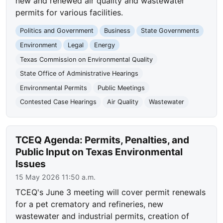
new and renewed air quality and wastewater
permits for various facilities.
Politics and Government
Business
State Governments
Environment
Legal
Energy
Texas Commission on Environmental Quality
State Office of Administrative Hearings
Environmental Permits
Public Meetings
Contested Case Hearings
Air Quality
Wastewater
TCEQ Agenda: Permits, Penalties, and
Public Input on Texas Environmental
Issues
15 May 2026 11:50 a.m.
TCEQ's June 3 meeting will cover permit renewals
for a pet crematory and refineries, new
wastewater and industrial permits, creation of