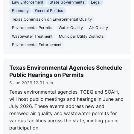
Law Enforcement
State Governments
Legal
Economy
General Politics
Texas Commission on Environmental Quality
Environmental Permits
Water Quality
Air Quality
Wastewater Treatment
Municipal Utility Districts
Environmental Enforcement
Texas Environmental Agencies Schedule
Public Hearings on Permits
5 Jun 2026 12:31 p.m.
Texas environmental agencies, TCEQ and SOAH,
will host public meetings and hearings in June and
July 2026. These events address new and
renewed air quality and wastewater permits for
various facilities across the state, inviting public
participation.