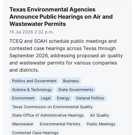
Texas Environmental Agencies
Announce Public Hearings on Air and
Wastewater Permits
15 Jul 2026 2:32 p.m.
TCEQ and SOAH schedule public meetings and
contested case hearings across Texas through
September 2026, addressing proposed air quality
and wastewater permits for various companies
and districts.
Politics and Government
Business
Science & Technology
State Governments
Environment
Legal
Energy
General Politics
Texas Commission on Environmental Quality
State Office of Administrative Hearings
Air Quality
Wastewater
Environmental Permits
Public Meetings
Contested Case Hearings