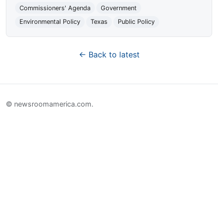
Commissioners' Agenda
Government
Environmental Policy
Texas
Public Policy
← Back to latest
© newsroomamerica.com.