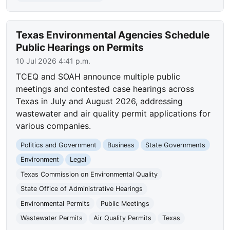
Texas Environmental Agencies Schedule
Public Hearings on Permits
10 Jul 2026 4:41 p.m.
TCEQ and SOAH announce multiple public
meetings and contested case hearings across
Texas in July and August 2026, addressing
wastewater and air quality permit applications for
various companies.
Politics and Government
Business
State Governments
Environment
Legal
Texas Commission on Environmental Quality
State Office of Administrative Hearings
Environmental Permits
Public Meetings
Wastewater Permits
Air Quality Permits
Texas