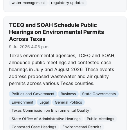
water management
regulatory updates
TCEQ and SOAH Schedule Public
Hearings on Environmental Permits
Across Texas
9 Jul 2026 4:05 p.m.
Texas environmental agencies, TCEQ and SOAH,
announce public meetings and contested case
hearings in July and August 2026. These events
address proposed wastewater and air quality
permits across various Texas counties.
Politics and Government
Business
State Governments
Environment
Legal
General Politics
Texas Commission on Environmental Quality
State Office of Administrative Hearings
Public Meetings
Contested Case Hearings
Environmental Permits