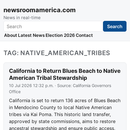
newsroomamerica.com
News in real-time
Search
Search
About
Latest News
Election 2026
Contact
TAG: NATIVE_AMERICAN_TRIBES
California to Return Blues Beach to Native
American Tribal Stewardship
10 Jul 2026 12:32 p.m.
· Source:
California Governors
Office
California is set to return 136 acres of Blues Beach
in Mendocino County to local Native American
tribes via Kai Poma. This historic land transfer,
approved by state commissions, aims to restore
ancestral stewardship and ensure public access,