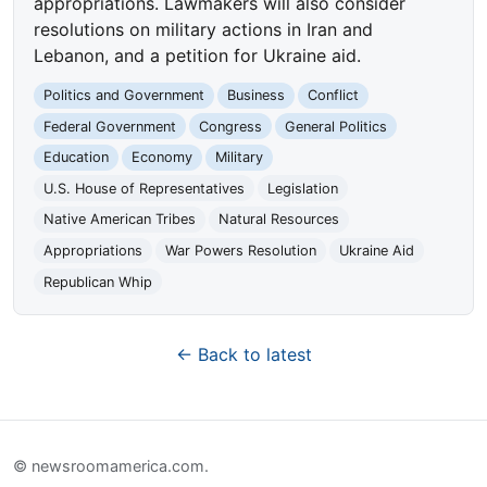
appropriations. Lawmakers will also consider
resolutions on military actions in Iran and
Lebanon, and a petition for Ukraine aid.
Politics and Government
Business
Conflict
Federal Government
Congress
General Politics
Education
Economy
Military
U.S. House of Representatives
Legislation
Native American Tribes
Natural Resources
Appropriations
War Powers Resolution
Ukraine Aid
Republican Whip
← Back to latest
© newsroomamerica.com.