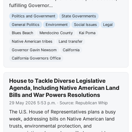
fulfilling Governor…
Politics and Government
State Governments
General Politics
Environment
Social Issues
Legal
Blues Beach
Mendocino County
Kai Poma
Native American tribes
Land transfer
Governor Gavin Newsom
California
California Governors Office
House to Tackle Diverse Legislative
Agenda, Including Native American Land
Bills and War Powers Resolutions
29 May 2026 5:53 p.m.
· Source:
Republican Whip
The U.S. House of Representatives plans a busy
week, addressing bills on Native American land
trusts, environmental protection, and