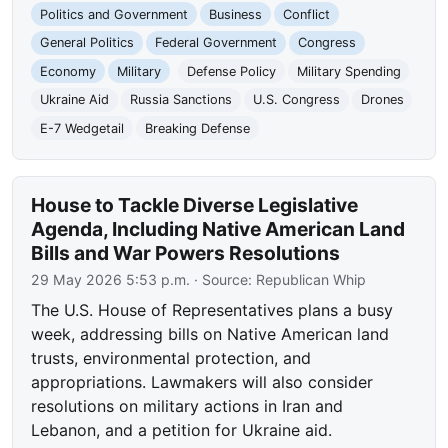
Politics and Government
Business
Conflict
General Politics
Federal Government
Congress
Economy
Military
Defense Policy
Military Spending
Ukraine Aid
Russia Sanctions
U.S. Congress
Drones
E-7 Wedgetail
Breaking Defense
House to Tackle Diverse Legislative
Agenda, Including Native American Land
Bills and War Powers Resolutions
29 May 2026 5:53 p.m.
· Source:
Republican Whip
The U.S. House of Representatives plans a busy
week, addressing bills on Native American land
trusts, environmental protection, and
appropriations. Lawmakers will also consider
resolutions on military actions in Iran and
Lebanon, and a petition for Ukraine aid.