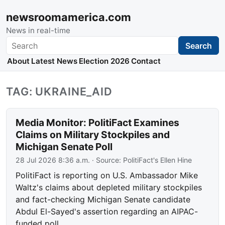
newsroomamerica.com
News in real-time
Search
Search
About
Latest News
Election 2026
Contact
TAG: UKRAINE_AID
Media Monitor: PolitiFact Examines
Claims on Military Stockpiles and
Michigan Senate Poll
28 Jul 2026 8:36 a.m.
· Source:
PolitiFact's Ellen Hine
PolitiFact is reporting on U.S. Ambassador Mike
Waltz's claims about depleted military stockpiles
and fact-checking Michigan Senate candidate
Abdul El-Sayed's assertion regarding an AIPAC-
funded poll.