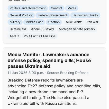
Politics and Government
Conflict
Media
General Politics
Federal Government
Democratic Party
Military
Middle East
Election
Mike Waltz
Iran war
Ukraine aid
Abdul El-Sayed
Michigan Senate primary
AIPAC
PolitiFact's Ellen Hine
Media Monitor: Lawmakers advance
defense policy, spending bills; House
passes Ukraine aid
11 Jun 2026 3:03 p.m.
· Source:
Breaking Defense
Breaking Defense reports lawmakers are
advancing FY27 defense policy and spending bills,
including a new drone command and E-7
Wedgetail funding. The House also passed a
Ukraine aid bill with Russia sanctions.