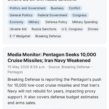
Politics and Government
Business
Conflict
General Politics
Federal Government
Congress
Economy
Military
Defense Policy
Military Spending
Ukraine Aid
Russia Sanctions
U.S. Congress
Drones
E-7 Wedgetail
Breaking Defense
Media Monitor: Pentagon Seeks 10,000
Cruise Missiles; Iran Navy Weakened
15 May 2026 8:59 a.m.
· Source:
Breaking Defense -
Pentagon
Breaking Defense is reporting the Pentagon's push
for 10,000 low-cost cruise missiles and that Iran's
Navy will not rebuild for years, impacting proxy
support. It also covers defense budget estimates
and arms sales.