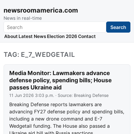
newsroomamerica.com
News in real-time
Search
Search
About
Latest News
Election 2026
Contact
TAG: E_7_WEDGETAIL
Media Monitor: Lawmakers advance
defense policy, spending bills; House
passes Ukraine aid
11 Jun 2026 3:03 p.m.
· Source:
Breaking Defense
Breaking Defense reports lawmakers are
advancing FY27 defense policy and spending bills,
including a new drone command and E-7
Wedgetail funding. The House also passed a
Ukraine aid bill with Russia sanctions.