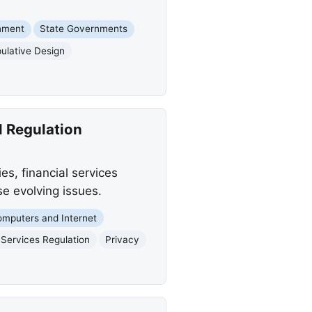
nment
State Governments
ulative Design
l Regulation
s, financial services
se evolving issues.
mputers and Internet
 Services Regulation
Privacy