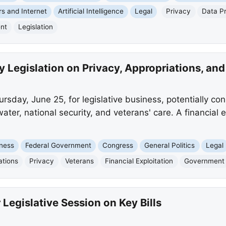
s and Internet
Artificial Intelligence
Legal
Privacy
Data Pr
nt
Legislation
 Legislation on Privacy, Appropriations, and
sday, June 25, for legislative business, potentially cons
ater, national security, and veterans' care. A financial exp
ness
Federal Government
Congress
General Politics
Legal
ations
Privacy
Veterans
Financial Exploitation
Government
Legislative Session on Key Bills