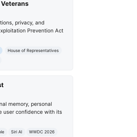
d Veterans
ions, privacy, and
Exploitation Prevention Act
House of Representatives
st
onal memory, personal
 user confidence with its
le
Siri AI
WWDC 2026