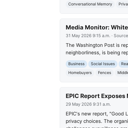
Conversational Memory
Priv
Media Monitor: White
31 May 2026 9:15 a.m.
· Sourc
The Washington Post is repo
neighborliness, is being re
Business
Social Issues
Rea
Homebuyers
Fences
Middl
EPIC Report Exposes 
29 May 2026 9:31 a.m.
EPIC's new report, "Good 
privacy choices. The organ