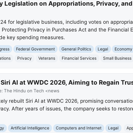
 Legislation on Appropriations, Privacy, an
 for legislative business, including votes on appropriat
he Protecting Privacy in Purchases Act and the Financial 
ide key spending measures.
gress
Federal Government
General Politics
Legal
Economy
ations
Privacy
Veterans
Financial Services
Small Business
 Siri AI at WWDC 2026, Aiming to Regain Tru
e:
The Hindu on Tech <news
ely rebuilt Siri AI at WWDC 2026, promising conversati
acy. After years of issues, the company seeks to restore
gy
Artificial Intelligence
Computers and Internet
Legal
App