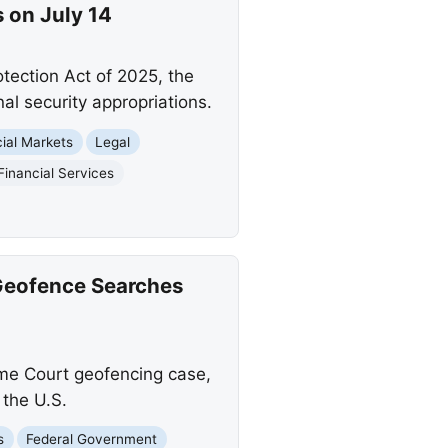
s on July 14
otection Act of 2025, the
al security appropriations.
cial Markets
Legal
Financial Services
Geofence Searches
eme Court geofencing case,
 the U.S.
s
Federal Government