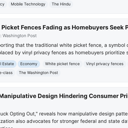
acy
Mobile Technology
The Hindu
 Picket Fences Fading as Homebuyers Seek 
e:
Washington Post
rting that the traditional white picket fence, a symbol 
placed by vinyl privacy fences as homebuyers prioritize 
l Estate
Economy
White picket fence
Vinyl privacy fences
e-class
The Washington Post
Manipulative Design Hindering Consumer Pri
Luck Opting Out," reveals how manipulative design pat
ization also advocates for stronger federal and state da