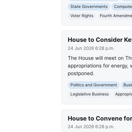
State Governments
Computer
Voter Rights
Fourth Amendme
House to Consider Key
24 Jun 2026 6:28 p.m.
The House will meet on Thur
appropriations for energy, w
postponed.
Politics and Government
Busi
Legislative Business
Appropri
House to Convene for 
24 Jun 2026 6:28 p.m.