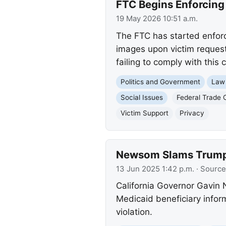
FTC Begins Enforcin
19 May 2026 10:51 a.m.
The FTC has started enfor
images upon victim request
failing to comply with this c
Politics and Government
Law
Social Issues
Federal Trade
Victim Support
Privacy
Newsom Slams Trump 
13 Jun 2025 1:42 p.m.
· Source
California Governor Gavin
Medicaid beneficiary infor
violation.