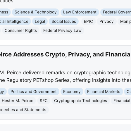
ctices.
ness
Science & Technology
Law Enforcement
Federal Gover
icial Intelligence
Legal
Social Issues
EPIC
Privacy
Manip
Consumer Rights
Federal Privacy Law
rce Addresses Crypto, Privacy, and Financia
 Peirce delivered remarks on cryptographic technologie
the Regulatory PETshop Series, offering insights into the
gy
Politics and Government
Economy
Financial Markets
Co
Hester M. Peirce
SEC
Cryptographic Technologies
Financial
peeches and Statements