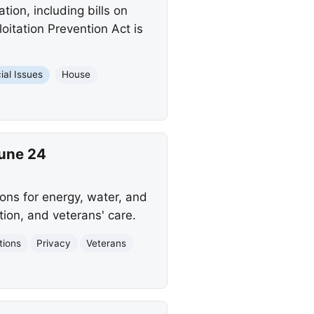
tion, including bills on
loitation Prevention Act is
ial Issues
House
June 24
ons for energy, water, and
tion, and veterans' care.
tions
Privacy
Veterans