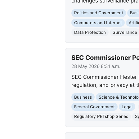
challenges surveillance pra
Politics and Government
Busi
Computers and Internet
Artif
Data Protection
Surveillance
SEC Commissioner Pei
28 May 2026 8:31 a.m.
SEC Commissioner Hester M.
regulation, and privacy at 
Business
Science & Technolo
Federal Government
Legal
Regulatory PETshop Series
S