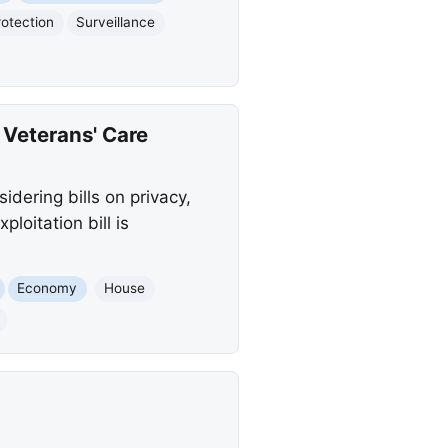
otection
Surveillance
 Veterans' Care
idering bills on privacy,
loitation bill is
Economy
House