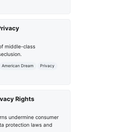
Privacy
of middle-class
seclusion.
American Dream
Privacy
vacy Rights
terns undermine consumer
ta protection laws and