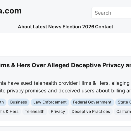
a.com
Search
About
Latest News
Election 2026
Contact
ms & Hers Over Alleged Deceptive Privacy an
ia have sued telehealth provider Hims & Hers, alleging 
ite privacy promises and deceived users about billing an
th
Business
Law Enforcement
Federal Government
State 
ms & Hers
Telehealth
Privacy
Deceptive Practices
Californ