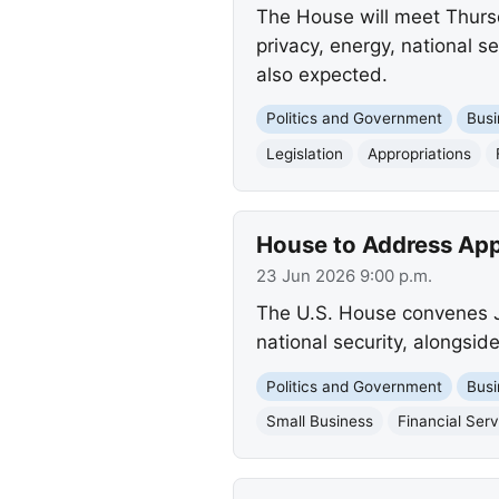
The House will meet Thursda
privacy, energy, national se
also expected.
Politics and Government
Busi
Legislation
Appropriations
House to Address Appr
23 Jun 2026 9:00 p.m.
The U.S. House convenes Ju
national security, alongside
Politics and Government
Busi
Small Business
Financial Serv