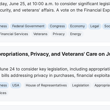
y, June 25, at 10:00 a.m. to consider significant legisla
curity, and veterans' affairs. A vote on the Financial Exp
ness
Federal Government
Congress
Economy
Legal
Soc
Financial Services
Veterans
Privacy
Energy
opriations, Privacy, and Veterans' Care on 
ne 24 to consider key legislation, including appropriati
 bills addressing privacy in purchases, financial exploita
ness
USA
House of Representatives
Legislation
Appropria
ices