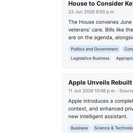
House to Consider Key
23 Jun 2026 9:00 p.m.
The House convenes June 24
veterans' care. Bills like t
are on the agenda, alongs
Politics and Government
Con
Legislative Business
Appropri
Apple Unveils Rebuilt
11 Jun 2026 10:08 p.m.
· Sourc
Apple introduces a complet
context, and enhanced priv
new intelligent assistant.
Business
Science & Technolo