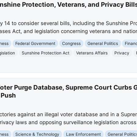
shine Protection, Veterans, and Privacy Bill
 14 to consider several bills, including the Sunshine Pr
ases Act, and legislation concerning veterans and nation
ness
Federal Government
Congress
General Politics
Finan
islation
Sunshine Protection Act
Veterans Affairs
Privacy
Voter Purge Database, Supreme Court Curbs 
 Push
ictories against an illegal voter database and in a Supr
ivacy laws and opposing surveillance legislation across
ness
Science & Technology
Law Enforcement
General Politic