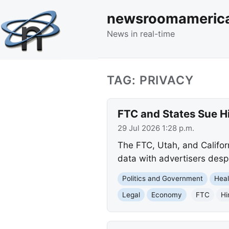
newsroomameric
News in real-time
TAG: PRIVACY
FTC and States Sue Hi
29 Jul 2026 1:28 p.m.
The FTC, Utah, and Californ
data with advertisers desp
Politics and Government
Heal
Legal
Economy
FTC
Hi