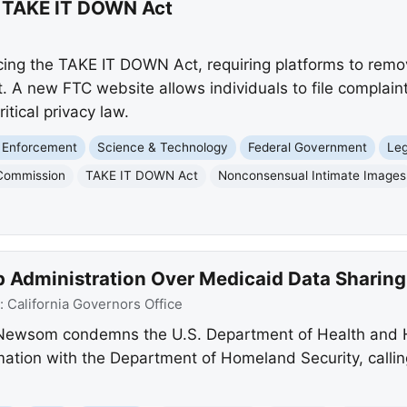
g TAKE IT DOWN Act
cing the TAKE IT DOWN Act, requiring platforms to rem
. A new FTC website allows individuals to file complai
ritical privacy law.
 Enforcement
Science & Technology
Federal Government
Leg
 Commission
TAKE IT DOWN Act
Nonconsensual Intimate Images
Administration Over Medicaid Data Sharing
:
California Governors Office
 Newsom condemns the U.S. Department of Health and 
mation with the Department of Homeland Security, callin