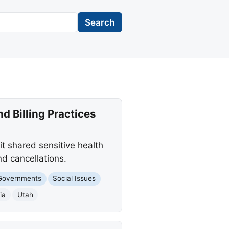
Search
d Billing Practices
it shared sensitive health
d cancellations.
Governments
Social Issues
ia
Utah