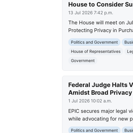
House to Consider Sun
13 Jul 2026 7:42 p.m.
The House will meet on July
Protecting Privacy in Purch
Politics and Government
Busi
House of Representatives
Leg
Government
Federal Judge Halts 
Amidst Broad Privacy
1 Jul 2026 10:02 a.m.
EPIC secures major legal v
while advocating for new pr
Politics and Government
Busi