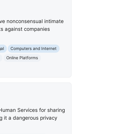
ove nonconsensual intimate
nts against companies
al
Computers and Internet
Online Platforms
Human Services for sharing
g it a dangerous privacy