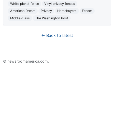
White picket fence
Vinyl privacy fences
American Dream
Privacy
Homebuyers
Fences
Middle-class
The Washington Post
← Back to latest
© newsroomamerica.com.