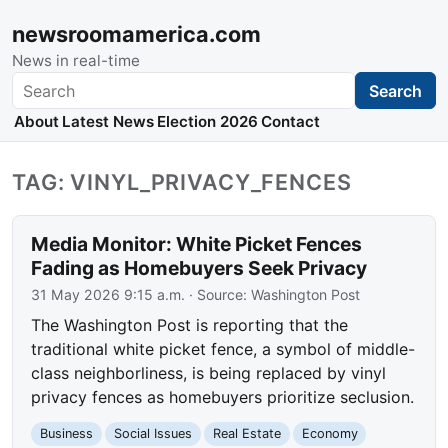
newsroomamerica.com
News in real-time
Search
Search
About
Latest News
Election 2026
Contact
TAG: VINYL_PRIVACY_FENCES
Media Monitor: White Picket Fences
Fading as Homebuyers Seek Privacy
31 May 2026 9:15 a.m.
· Source:
Washington Post
The Washington Post is reporting that the
traditional white picket fence, a symbol of middle-
class neighborliness, is being replaced by vinyl
privacy fences as homebuyers prioritize seclusion.
Business
Social Issues
Real Estate
Economy