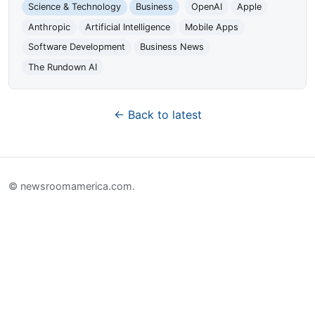
Science & Technology
Business
OpenAI
Apple
Anthropic
Artificial Intelligence
Mobile Apps
Software Development
Business News
The Rundown AI
← Back to latest
© newsroomamerica.com.