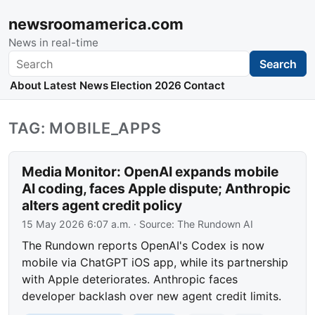
newsroomamerica.com
News in real-time
Search
Search
About
Latest News
Election 2026
Contact
TAG: MOBILE_APPS
Media Monitor: OpenAI expands mobile
AI coding, faces Apple dispute; Anthropic
alters agent credit policy
15 May 2026 6:07 a.m.
· Source:
The Rundown AI
The Rundown reports OpenAI's Codex is now
mobile via ChatGPT iOS app, while its partnership
with Apple deteriorates. Anthropic faces
developer backlash over new agent credit limits.