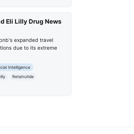
 Eli Lilly Drug News
rbnb's expanded travel
stions due to its extreme
icial Intelligence
illy
Retatrutide