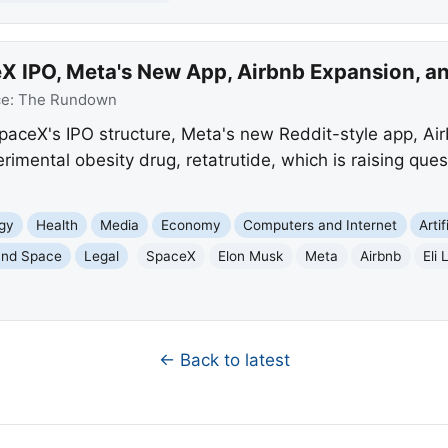
 IPO, Meta's New App, Airbnb Expansion, and
ce:
The Rundown
aceX's IPO structure, Meta's new Reddit-style app, Ai
perimental obesity drug, retatrutide, which is raising que
gy
Health
Media
Economy
Computers and Internet
Artif
and Space
Legal
SpaceX
Elon Musk
Meta
Airbnb
Eli L
← Back to latest