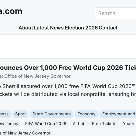
a.com
Search
About
Latest News
Election 2026
Contact
nounces Over 1,000 Free World Cup 2026 Tick
e:
Office of New Jersey Governor
Sherrill secured over 1,000 free FIFA World Cup 2026™ t
kets will be distributed via local nonprofits, ensuring b
ness
Sport
State Governments
Economy
Employment and
ew Jersey
FIFA World Cup 2026
Airbnb
Free Tickets
Youth
ce of New Jersey Governor