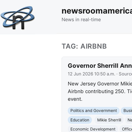
newsroomameric
News in real-time
TAG: AIRBNB
Governor Sherrill An
12 Jun 2026 10:50 a.m.
· Sourc
New Jersey Governor Mikie 
Airbnb contributing 250. Tic
event.
Politics and Government
Busi
Education
Mikie Sherrill
N
Economic Development
Offi