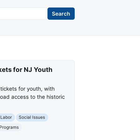
Search
ets for NJ Youth
ickets for youth, with
road access to the historic
 Labor
Social Issues
 Programs