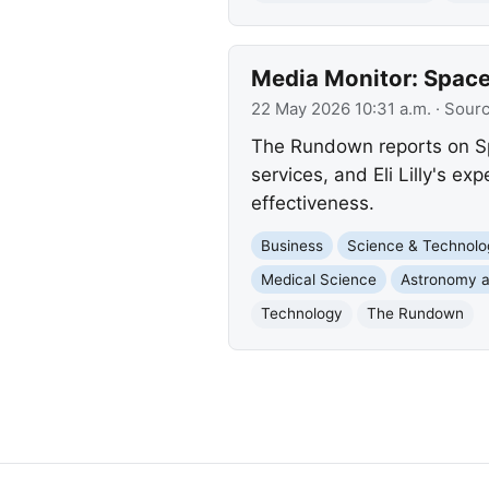
Media Monitor: SpaceX
22 May 2026 10:31 a.m.
· Sour
The Rundown reports on Sp
services, and Eli Lilly's ex
effectiveness.
Business
Science & Technolo
Medical Science
Astronomy 
Technology
The Rundown