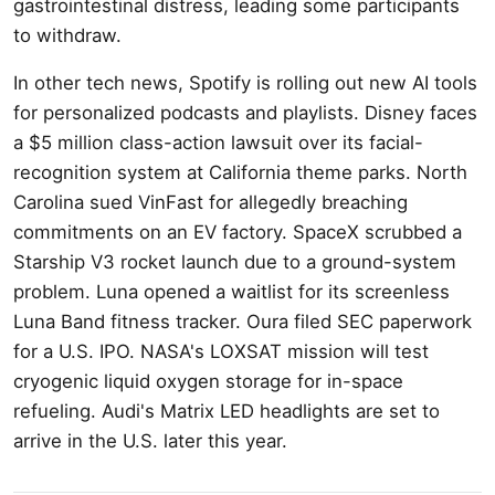
gastrointestinal distress, leading some participants
to withdraw.
In other tech news, Spotify is rolling out new AI tools
for personalized podcasts and playlists. Disney faces
a $5 million class-action lawsuit over its facial-
recognition system at California theme parks. North
Carolina sued VinFast for allegedly breaching
commitments on an EV factory. SpaceX scrubbed a
Starship V3 rocket launch due to a ground-system
problem. Luna opened a waitlist for its screenless
Luna Band fitness tracker. Oura filed SEC paperwork
for a U.S. IPO. NASA's LOXSAT mission will test
cryogenic liquid oxygen storage for in-space
refueling. Audi's Matrix LED headlights are set to
arrive in the U.S. later this year.