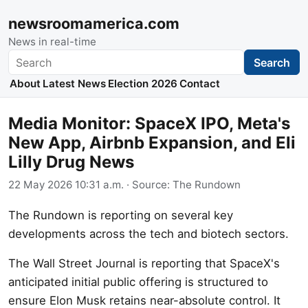
newsroomamerica.com
News in real-time
Search
Search
About
Latest News
Election 2026
Contact
Media Monitor: SpaceX IPO, Meta's
New App, Airbnb Expansion, and Eli
Lilly Drug News
22 May 2026 10:31 a.m.
· Source:
The Rundown
The Rundown is reporting on several key
developments across the tech and biotech sectors.
The Wall Street Journal is reporting that SpaceX's
anticipated initial public offering is structured to
ensure Elon Musk retains near-absolute control. It