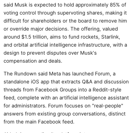
said Musk is expected to hold approximately 85% of
voting control through supervoting shares, making it
difficult for shareholders or the board to remove him
or override major decisions. The offering, valued
around $1.5 trillion, aims to fund rockets, Starlink,
and orbital artificial intelligence infrastructure, with a
design to prevent disputes over Musk's
compensation and deals.
The Rundown said Meta has launched Forum, a
standalone iOS app that extracts Q&A and discussion
threads from Facebook Groups into a Reddit-style
feed, complete with an artificial intelligence assistant
for administrators. Forum focuses on "real-people"
answers from existing group conversations, distinct
from the main Facebook feed.