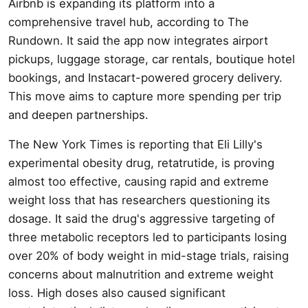
Airbnb is expanding its platform into a
comprehensive travel hub, according to The
Rundown. It said the app now integrates airport
pickups, luggage storage, car rentals, boutique hotel
bookings, and Instacart-powered grocery delivery.
This move aims to capture more spending per trip
and deepen partnerships.
The New York Times is reporting that Eli Lilly's
experimental obesity drug, retatrutide, is proving
almost too effective, causing rapid and extreme
weight loss that has researchers questioning its
dosage. It said the drug's aggressive targeting of
three metabolic receptors led to participants losing
over 20% of body weight in mid-stage trials, raising
concerns about malnutrition and extreme weight
loss. High doses also caused significant