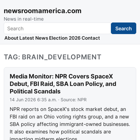
newsroomamerica.com
News in real-time
Search
Search
About
Latest News
Election 2026
Contact
TAG: BRAIN_DEVELOPMENT
Media Monitor: NPR Covers SpaceX
Debut, FBI Raid, SBA Loan Policy, and
Political Scandals
14 Jun 2026 6:35 a.m.
· Source:
NPR
NPR reports on SpaceX's stock market debut, an
FBI raid on an Ohio voting rights group, and a new
SBA policy affecting immigrant-owned businesses.
It also examines how political scandals are
impacting midterm elections.