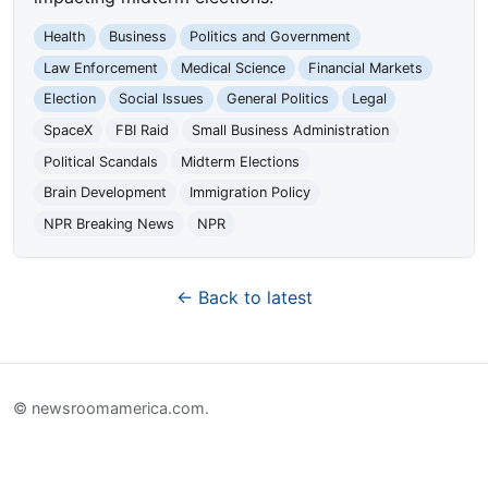
Health
Business
Politics and Government
Law Enforcement
Medical Science
Financial Markets
Election
Social Issues
General Politics
Legal
SpaceX
FBI Raid
Small Business Administration
Political Scandals
Midterm Elections
Brain Development
Immigration Policy
NPR Breaking News
NPR
← Back to latest
© newsroomamerica.com.