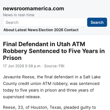
newsroomamerica.com
News in real-time
Search
Search
About
Latest News
Election 2026
Contact
Final Defendant in Utah ATM
Robbery Sentenced to Five Years in
Prison
17 Jun 2026 5:38 p.m.
· Source:
FBI
Jevaunte Reese, the final defendant in a Salt Lake
County credit union ATM robbery, was sentenced
today to five years in prison and three years of
supervised release.
Reese, 33, of Houston, Texas, pleaded guilty to