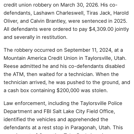
credit union robbery on March 30, 2026. His co-
defendants, Lashawn Charleswell, Tiras Jack, Harold
Oliver, and Calvin Brantley, were sentenced in 2025.
All defendants were ordered to pay $4,309.00 jointly
and severally in restitution.
The robbery occurred on September 11, 2024, at a
Mountain America Credit Union in Taylorsville, Utah.
Reese admitted he and his co-defendants disabled
the ATM, then waited for a technician. When the
technician arrived, he was pushed to the ground, and
a cash box containing $200,000 was stolen.
Law enforcement, including the Taylorsville Police
Department and FBI Salt Lake City Field Office,
identified the vehicles and apprehended the
defendants at a rest stop in Paragonah, Utah. This