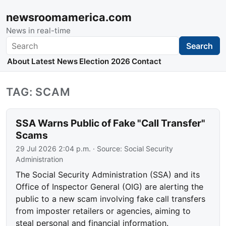
newsroomamerica.com
News in real-time
Search
Search
About
Latest News
Election 2026
Contact
TAG: SCAM
SSA Warns Public of Fake "Call Transfer"
Scams
29 Jul 2026 2:04 p.m.
· Source:
Social Security
Administration
The Social Security Administration (SSA) and its
Office of Inspector General (OIG) are alerting the
public to a new scam involving fake call transfers
from imposter retailers or agencies, aiming to
steal personal and financial information.