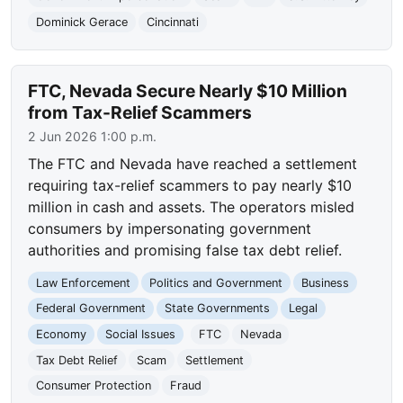
Dominick Gerace
Cincinnati
FTC, Nevada Secure Nearly $10 Million
from Tax-Relief Scammers
2 Jun 2026 1:00 p.m.
The FTC and Nevada have reached a settlement
requiring tax-relief scammers to pay nearly $10
million in cash and assets. The operators misled
consumers by impersonating government
authorities and promising false tax debt relief.
Law Enforcement
Politics and Government
Business
Federal Government
State Governments
Legal
Economy
Social Issues
FTC
Nevada
Tax Debt Relief
Scam
Settlement
Consumer Protection
Fraud