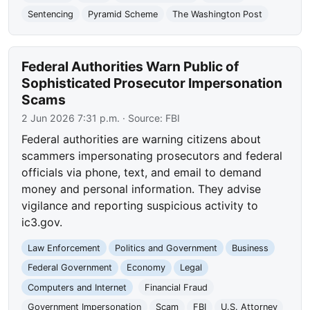
Sentencing
Pyramid Scheme
The Washington Post
Federal Authorities Warn Public of
Sophisticated Prosecutor Impersonation
Scams
2 Jun 2026 7:31 p.m.
· Source:
FBI
Federal authorities are warning citizens about
scammers impersonating prosecutors and federal
officials via phone, text, and email to demand
money and personal information. They advise
vigilance and reporting suspicious activity to
ic3.gov.
Law Enforcement
Politics and Government
Business
Federal Government
Economy
Legal
Computers and Internet
Financial Fraud
Government Impersonation
Scam
FBI
U.S. Attorney