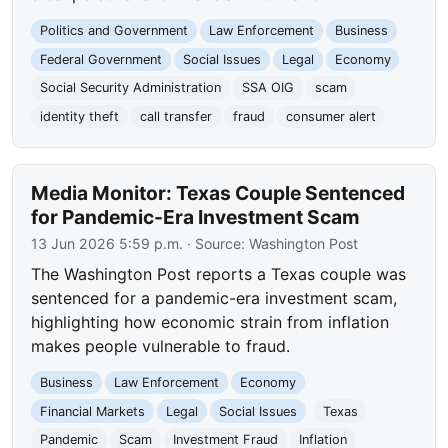
Politics and Government
Law Enforcement
Business
Federal Government
Social Issues
Legal
Economy
Social Security Administration
SSA OIG
scam
identity theft
call transfer
fraud
consumer alert
Media Monitor: Texas Couple Sentenced
for Pandemic-Era Investment Scam
13 Jun 2026 5:59 p.m.
· Source:
Washington Post
The Washington Post reports a Texas couple was
sentenced for a pandemic-era investment scam,
highlighting how economic strain from inflation
makes people vulnerable to fraud.
Business
Law Enforcement
Economy
Financial Markets
Legal
Social Issues
Texas
Pandemic
Scam
Investment Fraud
Inflation