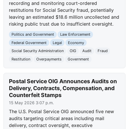
recording and monitoring court-ordered
restitutions for Social Security fraud, potentially
leaving an estimated $18.6 million uncollected and
risking public trust due to insufficient oversight.
Politics and Government
Law Enforcement
Federal Government
Legal
Economy
Social Security Administration
OIG
Audit
Fraud
Restitution
Overpayments
Government
Postal Service OIG Announces Audits on
Delivery, Contracts, Compensation, and
Counterfeit Stamps
15 May 2026 3:07 p.m.
The U.S. Postal Service OIG announced five new
audits targeting critical areas including mail
delivery, contract oversight, executive