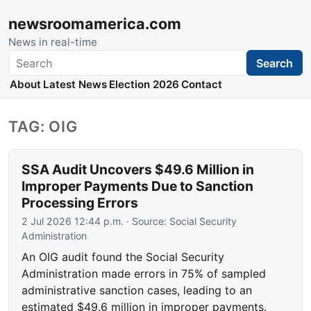
newsroomamerica.com
News in real-time
Search
Search
About
Latest News
Election 2026
Contact
TAG: OIG
SSA Audit Uncovers $49.6 Million in
Improper Payments Due to Sanction
Processing Errors
2 Jul 2026 12:44 p.m.
· Source:
Social Security
Administration
An OIG audit found the Social Security
Administration made errors in 75% of sampled
administrative sanction cases, leading to an
estimated $49.6 million in improper payments.