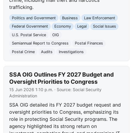
trafficking.
Politics and Government
Business
Law Enforcement
Federal Government
Economy
Legal
Social Issues
U.S. Postal Service
OIG
Semiannual Report to Congress
Postal Finances
Postal Crime
Audits
Investigations
SSA OIG Outlines FY 2027 Budget and
Oversight Priorities to Congress
15 Jun 2026 1:10 p.m.
· Source:
Social Security
Administration
SSA OIG detailed its FY 2027 budget request and
oversight priorities to Congress, emphasizing its
role in protecting Social Security programs. The
agency highlighted its strong return on