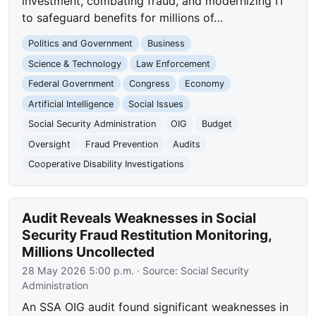
investment, combating fraud, and modernizing IT
to safeguard benefits for millions of…
Politics and Government
Business
Science & Technology
Law Enforcement
Federal Government
Congress
Economy
Artificial Intelligence
Social Issues
Social Security Administration
OIG
Budget
Oversight
Fraud Prevention
Audits
Cooperative Disability Investigations
Audit Reveals Weaknesses in Social
Security Fraud Restitution Monitoring,
Millions Uncollected
28 May 2026 5:00 p.m.
· Source:
Social Security
Administration
An SSA OIG audit found significant weaknesses in