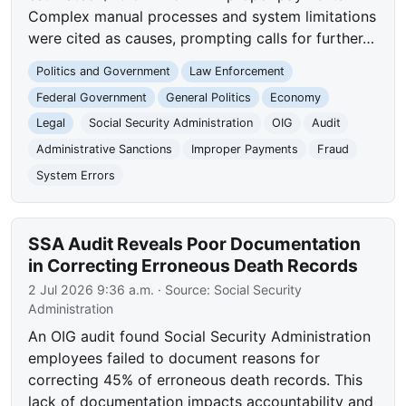
Complex manual processes and system limitations
were cited as causes, prompting calls for further…
Politics and Government
Law Enforcement
Federal Government
General Politics
Economy
Legal
Social Security Administration
OIG
Audit
Administrative Sanctions
Improper Payments
Fraud
System Errors
SSA Audit Reveals Poor Documentation
in Correcting Erroneous Death Records
2 Jul 2026 9:36 a.m.
· Source:
Social Security
Administration
An OIG audit found Social Security Administration
employees failed to document reasons for
correcting 45% of erroneous death records. This
lack of documentation impacts accountability and