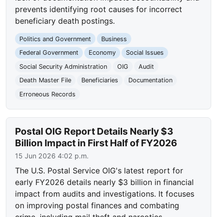
prevents identifying root causes for incorrect
beneficiary death postings.
Politics and Government
Business
Federal Government
Economy
Social Issues
Social Security Administration
OIG
Audit
Death Master File
Beneficiaries
Documentation
Erroneous Records
Postal OIG Report Details Nearly $3
Billion Impact in First Half of FY2026
15 Jun 2026 4:02 p.m.
The U.S. Postal Service OIG's latest report for
early FY2026 details nearly $3 billion in financial
impact from audits and investigations. It focuses
on improving postal finances and combating
crime, including mail theft and narcotics