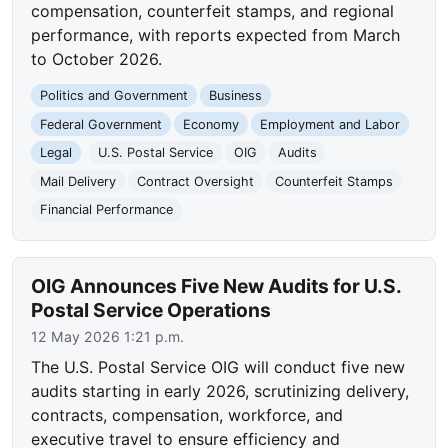
compensation, counterfeit stamps, and regional
performance, with reports expected from March
to October 2026.
Politics and Government
Business
Federal Government
Economy
Employment and Labor
Legal
U.S. Postal Service
OIG
Audits
Mail Delivery
Contract Oversight
Counterfeit Stamps
Financial Performance
OIG Announces Five New Audits for U.S.
Postal Service Operations
12 May 2026 1:21 p.m.
The U.S. Postal Service OIG will conduct five new
audits starting in early 2026, scrutinizing delivery,
contracts, compensation, workforce, and
executive travel to ensure efficiency and