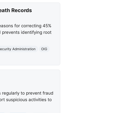
eath Records
easons for correcting 45%
 prevents identifying root
ecurity Administration
OIG
 regularly to prevent fraud
t suspicious activities to