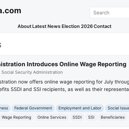
a.com
Search
About
Latest News
Election 2026
Contact
S
nistration Introduces Online Wage Reporting
:
Social Security Administration
tration now offers online wage reporting for July throu
fits SSDI and SSI recipients, as well as their represent
ness
Federal Government
Employment and Labor
Social Issu
Wage Reporting
Online Services
SSDI
SSI
Beneficiaries