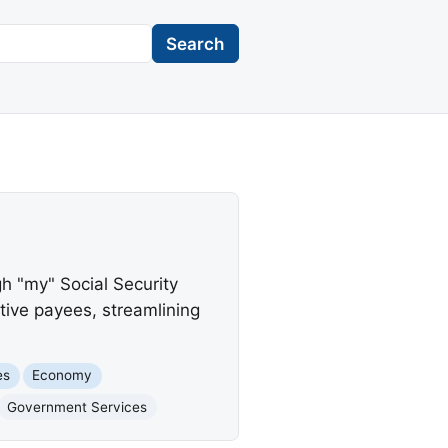
Search
gh "my" Social Security
ative payees, streamlining
es
Economy
Government Services