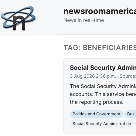
newsroomameric
News in real-time
TAG: BENEFICIARIE
Social Security Admi
3 Aug 2026 2:36 p.m.
· Source
The Social Security Adminis
accounts. This service bene
the reporting process.
Politics and Government
Busi
Social Security Administration