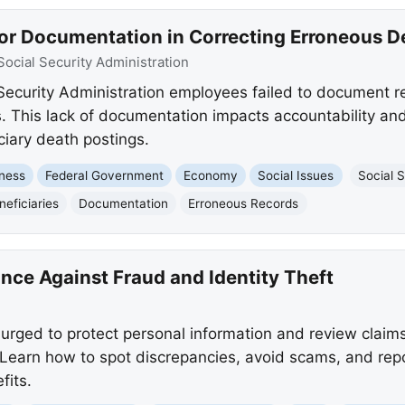
or Documentation in Correcting Erroneous D
Social Security Administration
Security Administration employees failed to document r
. This lack of documentation impacts accountability and
ciary death postings.
ness
Federal Government
Economy
Social Issues
Social S
neficiaries
Documentation
Erroneous Records
nce Against Fraud and Identity Theft
urged to protect personal information and review claims
 Learn how to spot discrepancies, avoid scams, and repor
fits.