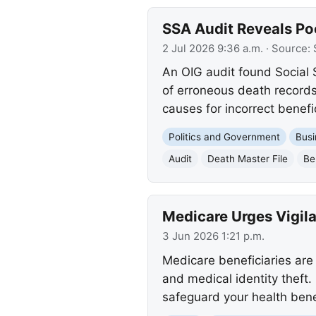
SSA Audit Reveals Po
2 Jul 2026 9:36 a.m.
· Source:
An OIG audit found Social 
of erroneous death records
causes for incorrect benefi
Politics and Government
Busi
Audit
Death Master File
Be
Medicare Urges Vigila
3 Jun 2026 1:21 p.m.
Medicare beneficiaries are 
and medical identity theft.
safeguard your health bene