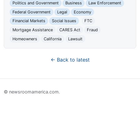
Politics and Government
Business
Law Enforcement
Federal Government
Legal
Economy
Financial Markets
Social Issues
FTC
Mortgage Assistance
CARES Act
Fraud
Homeowners
California
Lawsuit
← Back to latest
© newsroomamerica.com.