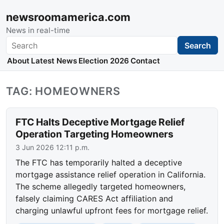
newsroomamerica.com
News in real-time
Search
Search
About
Latest News
Election 2026
Contact
TAG: HOMEOWNERS
FTC Halts Deceptive Mortgage Relief
Operation Targeting Homeowners
3 Jun 2026 12:11 p.m.
The FTC has temporarily halted a deceptive
mortgage assistance relief operation in California.
The scheme allegedly targeted homeowners,
falsely claiming CARES Act affiliation and
charging unlawful upfront fees for mortgage relief.