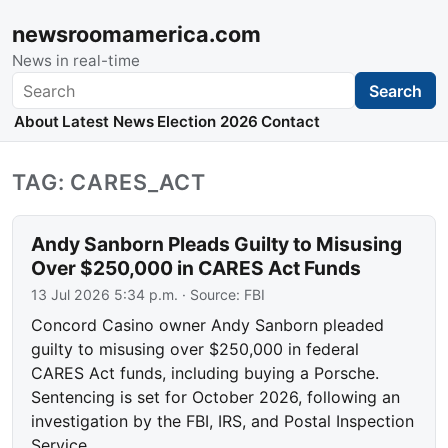
newsroomamerica.com
News in real-time
Search
Search
About
Latest News
Election 2026
Contact
TAG: CARES_ACT
Andy Sanborn Pleads Guilty to Misusing
Over $250,000 in CARES Act Funds
13 Jul 2026 5:34 p.m.
· Source:
FBI
Concord Casino owner Andy Sanborn pleaded
guilty to misusing over $250,000 in federal
CARES Act funds, including buying a Porsche.
Sentencing is set for October 2026, following an
investigation by the FBI, IRS, and Postal Inspection
Service.