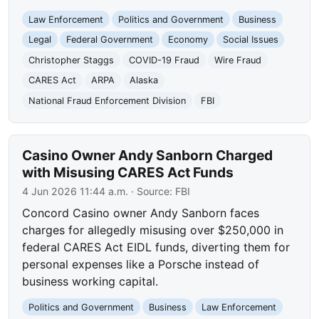
Law Enforcement
Politics and Government
Business
Legal
Federal Government
Economy
Social Issues
Christopher Staggs
COVID-19 Fraud
Wire Fraud
CARES Act
ARPA
Alaska
National Fraud Enforcement Division
FBI
Casino Owner Andy Sanborn Charged
with Misusing CARES Act Funds
4 Jun 2026 11:44 a.m.
· Source:
FBI
Concord Casino owner Andy Sanborn faces
charges for allegedly misusing over $250,000 in
federal CARES Act EIDL funds, diverting them for
personal expenses like a Porsche instead of
business working capital.
Politics and Government
Business
Law Enforcement