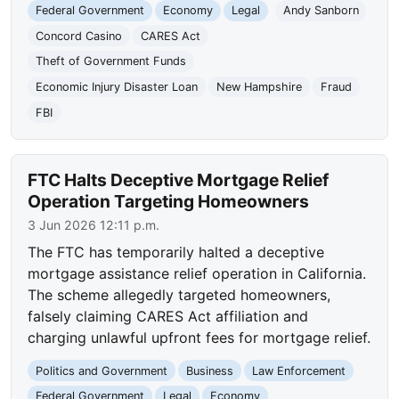
Federal Government
Economy
Legal
Andy Sanborn
Concord Casino
CARES Act
Theft of Government Funds
Economic Injury Disaster Loan
New Hampshire
Fraud
FBI
FTC Halts Deceptive Mortgage Relief
Operation Targeting Homeowners
3 Jun 2026 12:11 p.m.
The FTC has temporarily halted a deceptive
mortgage assistance relief operation in California.
The scheme allegedly targeted homeowners,
falsely claiming CARES Act affiliation and
charging unlawful upfront fees for mortgage relief.
Politics and Government
Business
Law Enforcement
Federal Government
Legal
Economy