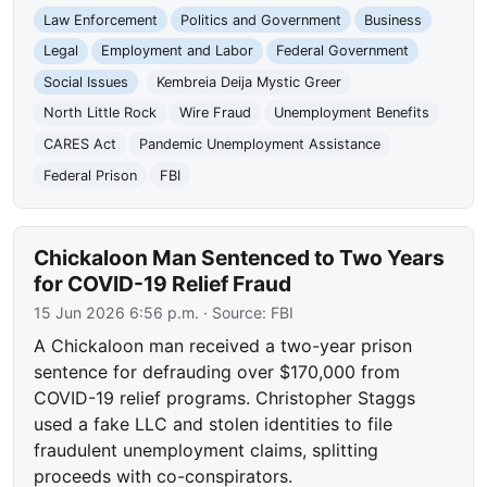
Law Enforcement
Politics and Government
Business
Legal
Employment and Labor
Federal Government
Social Issues
Kembreia Deija Mystic Greer
North Little Rock
Wire Fraud
Unemployment Benefits
CARES Act
Pandemic Unemployment Assistance
Federal Prison
FBI
Chickaloon Man Sentenced to Two Years
for COVID-19 Relief Fraud
15 Jun 2026 6:56 p.m.
· Source:
FBI
A Chickaloon man received a two-year prison
sentence for defrauding over $170,000 from
COVID-19 relief programs. Christopher Staggs
used a fake LLC and stolen identities to file
fraudulent unemployment claims, splitting
proceeds with co-conspirators.