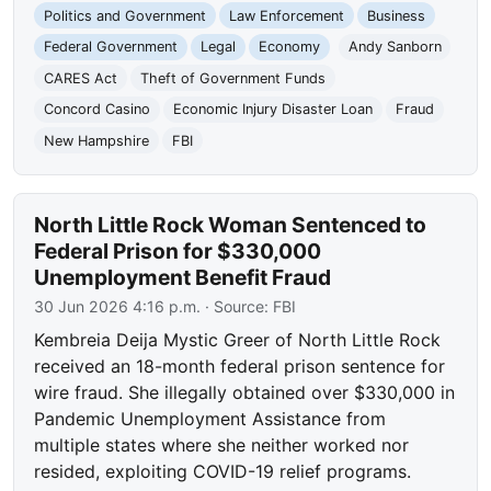
Politics and Government
Law Enforcement
Business
Federal Government
Legal
Economy
Andy Sanborn
CARES Act
Theft of Government Funds
Concord Casino
Economic Injury Disaster Loan
Fraud
New Hampshire
FBI
North Little Rock Woman Sentenced to
Federal Prison for $330,000
Unemployment Benefit Fraud
30 Jun 2026 4:16 p.m.
· Source:
FBI
Kembreia Deija Mystic Greer of North Little Rock
received an 18-month federal prison sentence for
wire fraud. She illegally obtained over $330,000 in
Pandemic Unemployment Assistance from
multiple states where she neither worked nor
resided, exploiting COVID-19 relief programs.