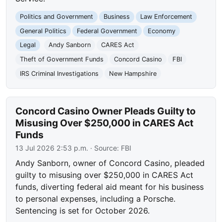
Politics and Government
Business
Law Enforcement
General Politics
Federal Government
Economy
Legal
Andy Sanborn
CARES Act
Theft of Government Funds
Concord Casino
FBI
IRS Criminal Investigations
New Hampshire
Concord Casino Owner Pleads Guilty to
Misusing Over $250,000 in CARES Act
Funds
13 Jul 2026 2:53 p.m.
· Source:
FBI
Andy Sanborn, owner of Concord Casino, pleaded
guilty to misusing over $250,000 in CARES Act
funds, diverting federal aid meant for his business
to personal expenses, including a Porsche.
Sentencing is set for October 2026.