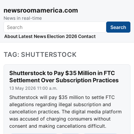
newsroomamerica.com
News in real-time
Search
Search
About
Latest News
Election 2026
Contact
TAG: SHUTTERSTOCK
Shutterstock to Pay $35 Million in FTC
Settlement Over Subscription Practices
13 May 2026 11:00 a.m.
Shutterstock will pay $35 million to settle FTC
allegations regarding illegal subscription and
cancellation practices. The digital media platform
was accused of charging consumers without
consent and making cancellations difficult.