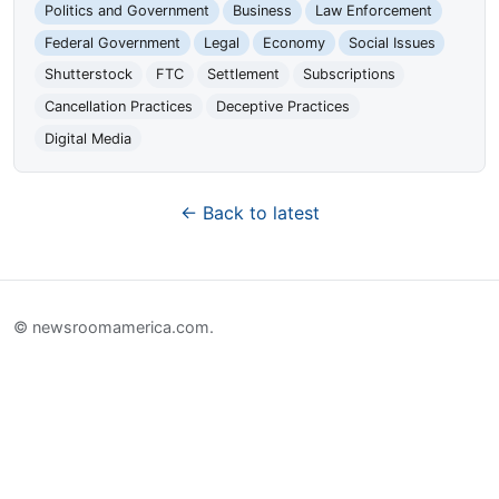
Politics and Government
Business
Law Enforcement
Federal Government
Legal
Economy
Social Issues
Shutterstock
FTC
Settlement
Subscriptions
Cancellation Practices
Deceptive Practices
Digital Media
← Back to latest
© newsroomamerica.com.