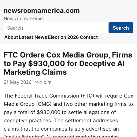
newsroomamerica.com
News in real-time
Search
Search
About
Latest News
Election 2026
Contact
FTC Orders Cox Media Group, Firms
to Pay $930,000 for Deceptive AI
Marketing Claims
21 May 2026 1:44 p.m.
The Federal Trade Commission (FTC) will require Cox
Media Group (CMG) and two other marketing firms to
pay a total of $930,000 to settle allegations of
deceptive practices. The settlement addresses
claims that the companies falsely advertised an
"active listening" AI-powered marketing service.