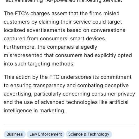
The FTC's charges assert that the firms misled
customers by claiming their service could target
localized advertisements based on conversations
captured from consumers' smart devices.
Furthermore, the companies allegedly
misrepresented that consumers had explicitly opted
into such targeting methods.
This action by the FTC underscores its commitment
to ensuring transparency and combating deceptive
advertising, particularly concerning consumer privacy
and the use of advanced technologies like artificial
intelligence in marketing.
Business
Law Enforcement
Science & Technology