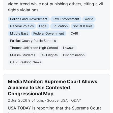
video trend while not punishing others, citing civil
rights violations.
Politics and Government
Law Enforcement
World
General Politics
Legal
Education
Social Issues
Middle East
Federal Government
CAIR
Fairfax County Public Schools
Thomas Jefferson High School
Lawsuit
Muslim Students
Civil Rights
Discrimination
CAIR Breaking News
Media Monitor: Supreme Court Allows
Alabama to Use Contested
Congressional Map
2 Jun 2026 9:51 p.m.
· Source:
USA TODAY
USA TODAY is reporting that the Supreme Court