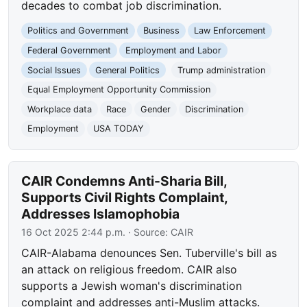
decades to combat job discrimination.
Politics and Government
Business
Law Enforcement
Federal Government
Employment and Labor
Social Issues
General Politics
Trump administration
Equal Employment Opportunity Commission
Workplace data
Race
Gender
Discrimination
Employment
USA TODAY
CAIR Condemns Anti-Sharia Bill,
Supports Civil Rights Complaint,
Addresses Islamophobia
16 Oct 2025 2:44 p.m.
· Source:
CAIR
CAIR-Alabama denounces Sen. Tuberville's bill as
an attack on religious freedom. CAIR also
supports a Jewish woman's discrimination
complaint and addresses anti-Muslim attacks.