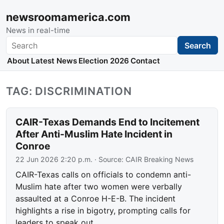
newsroomamerica.com
News in real-time
Search
Search
About
Latest News
Election 2026
Contact
TAG: DISCRIMINATION
CAIR-Texas Demands End to Incitement
After Anti-Muslim Hate Incident in
Conroe
22 Jun 2026 2:20 p.m.
· Source:
CAIR Breaking News
CAIR-Texas calls on officials to condemn anti-
Muslim hate after two women were verbally
assaulted at a Conroe H-E-B. The incident
highlights a rise in bigotry, prompting calls for
leaders to speak out.