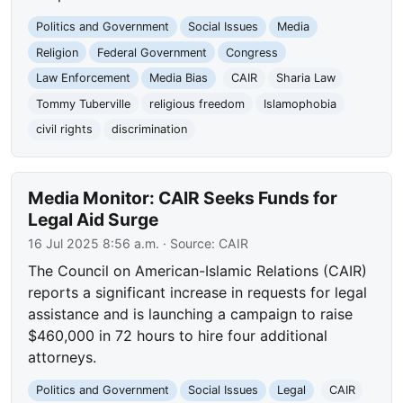
Politics and Government
Social Issues
Media
Religion
Federal Government
Congress
Law Enforcement
Media Bias
CAIR
Sharia Law
Tommy Tuberville
religious freedom
Islamophobia
civil rights
discrimination
Media Monitor: CAIR Seeks Funds for
Legal Aid Surge
16 Jul 2025 8:56 a.m.
· Source:
CAIR
The Council on American-Islamic Relations (CAIR)
reports a significant increase in requests for legal
assistance and is launching a campaign to raise
$460,000 in 72 hours to hire four additional
attorneys.
Politics and Government
Social Issues
Legal
CAIR