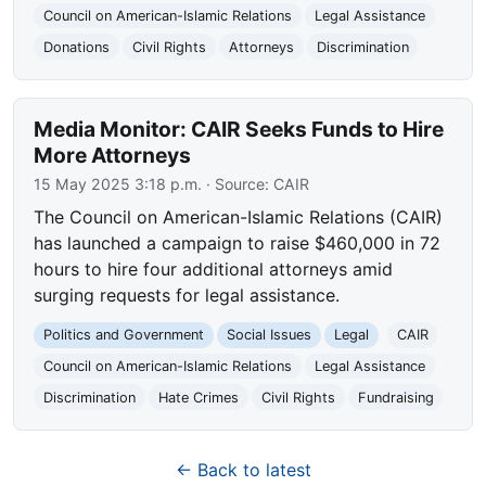
Council on American-Islamic Relations
Legal Assistance
Donations
Civil Rights
Attorneys
Discrimination
Media Monitor: CAIR Seeks Funds to Hire
More Attorneys
15 May 2025 3:18 p.m.
· Source:
CAIR
The Council on American-Islamic Relations (CAIR)
has launched a campaign to raise $460,000 in 72
hours to hire four additional attorneys amid
surging requests for legal assistance.
Politics and Government
Social Issues
Legal
CAIR
Council on American-Islamic Relations
Legal Assistance
Discrimination
Hate Crimes
Civil Rights
Fundraising
← Back to latest