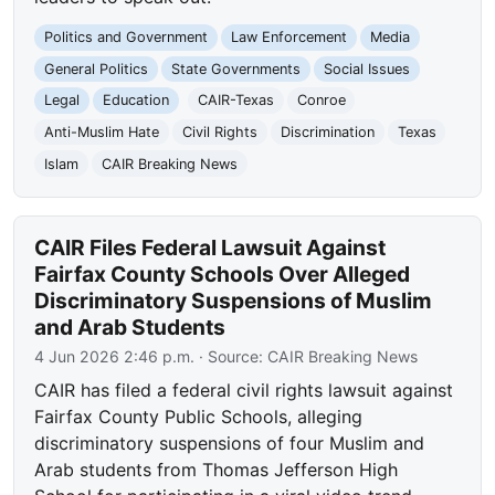
Politics and Government
Law Enforcement
Media
General Politics
State Governments
Social Issues
Legal
Education
CAIR-Texas
Conroe
Anti-Muslim Hate
Civil Rights
Discrimination
Texas
Islam
CAIR Breaking News
CAIR Files Federal Lawsuit Against
Fairfax County Schools Over Alleged
Discriminatory Suspensions of Muslim
and Arab Students
4 Jun 2026 2:46 p.m.
· Source:
CAIR Breaking News
CAIR has filed a federal civil rights lawsuit against
Fairfax County Public Schools, alleging
discriminatory suspensions of four Muslim and
Arab students from Thomas Jefferson High