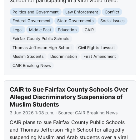
School for participating in a viral video trend.
Politics and Government
Law Enforcement
Conflict
Federal Government
State Governments
Social Issues
Legal
Middle East
Education
CAIR
Fairfax County Public Schools
Thomas Jefferson High School
Civil Rights Lawsuit
Muslim Students
Discrimination
First Amendment
CAIR Breaking News
CAIR to Sue Fairfax County Schools Over
Alleged Discriminatory Suspensions of
Muslim Students
3 Jun 2026 1:08 p.m.
· Source:
CAIR Breaking News
CAIR plans to sue Fairfax County Public Schools
and Thomas Jefferson High School for allegedly
suspending Muslim and Arab students over a viral