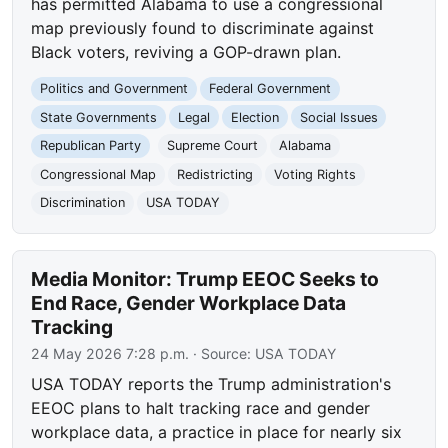
has permitted Alabama to use a congressional
map previously found to discriminate against
Black voters, reviving a GOP-drawn plan.
Politics and Government
Federal Government
State Governments
Legal
Election
Social Issues
Republican Party
Supreme Court
Alabama
Congressional Map
Redistricting
Voting Rights
Discrimination
USA TODAY
Media Monitor: Trump EEOC Seeks to
End Race, Gender Workplace Data
Tracking
24 May 2026 7:28 p.m.
· Source:
USA TODAY
USA TODAY reports the Trump administration's
EEOC plans to halt tracking race and gender
workplace data, a practice in place for nearly six