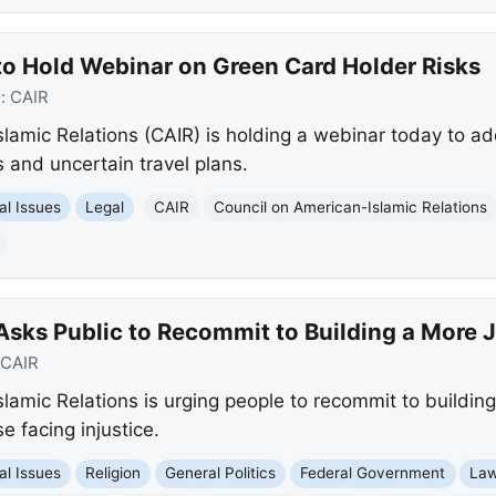
to Hold Webinar on Green Card Holder Risks
e:
CAIR
lamic Relations (CAIR) is holding a webinar today to a
 and uncertain travel plans.
al Issues
Legal
CAIR
Council on American-Islamic Relations
Asks Public to Recommit to Building a More 
CAIR
lamic Relations is urging people to recommit to buildin
se facing injustice.
al Issues
Religion
General Politics
Federal Government
Law