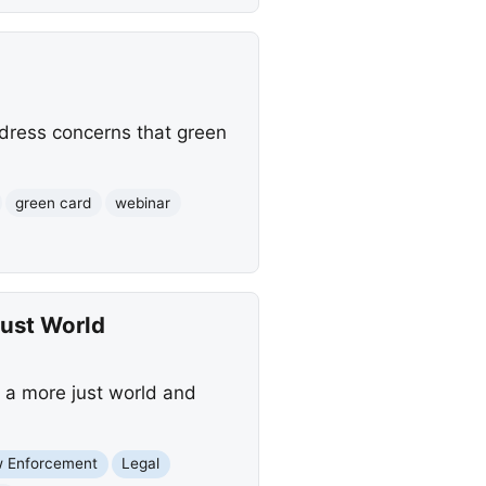
ddress concerns that green
green card
webinar
Just World
g a more just world and
 Enforcement
Legal