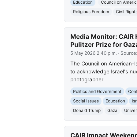
Education
Council on Americ
Religious Freedom
Civil Right
Media Monitor: CAIR H
Pulitzer Prize for Ga
5 May 2026 2:40 p.m.
· Source
The Council on American-Is
to acknowledge Israel's nuc
photographer.
Politics and Government
Conf
Social Issues
Education
Is
Donald Trump
Gaza
Univer
CAIR Impact Weekend