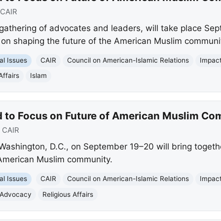
CAIR
athering of advocates and leaders, will take place Se
 on shaping the future of the American Muslim communi
al Issues
CAIR
Council on American-Islamic Relations
Impac
Affairs
Islam
 to Focus on Future of American Muslim Co
:
CAIR
Washington, D.C., on September 19–20 will bring toget
e American Muslim community.
al Issues
CAIR
Council on American-Islamic Relations
Impac
Advocacy
Religious Affairs