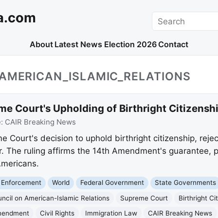
a.com
Search
About
Latest News
Election 2026
Contact
_AMERICAN_ISLAMIC_RELATIONS
e Court's Upholding of Birthright Citizensh
e:
CAIR Breaking News
Court's decision to uphold birthright citizenship, reje
r. The ruling affirms the 14th Amendment's guarantee, p
Americans.
 Enforcement
World
Federal Government
State Governments
ncil on American-Islamic Relations
Supreme Court
Birthright Ci
mendment
Civil Rights
Immigration Law
CAIR Breaking News