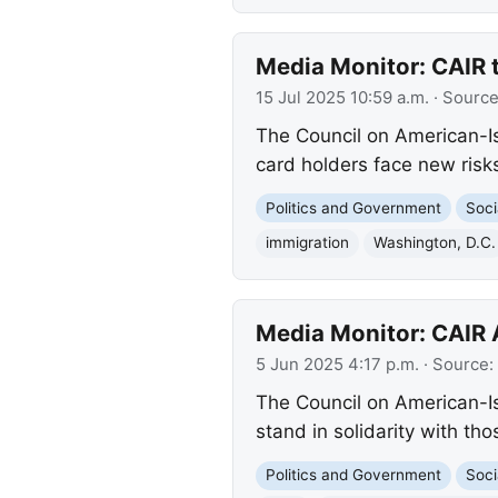
Media Monitor: CAIR 
15 Jul 2025 10:59 a.m.
· Sourc
The Council on American-Is
card holders face new risks
Politics and Government
Soci
immigration
Washington, D.C.
Media Monitor: CAIR 
5 Jun 2025 4:17 p.m.
· Source:
The Council on American-Is
stand in solidarity with tho
Politics and Government
Soci