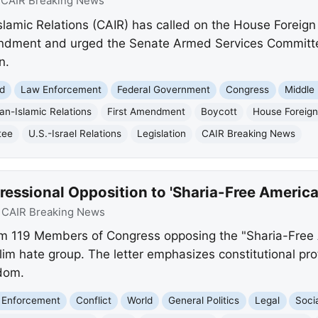
:
CAIR Breaking News
lamic Relations (CAIR) has called on the House Foreign
endment and urged the Senate Armed Services Committee
n.
d
Law Enforcement
Federal Government
Congress
Middle
an-Islamic Relations
First Amendment
Boycott
House Foreign
tee
U.S.-Israel Relations
Legislation
CAIR Breaking News
ssional Opposition to 'Sharia-Free America
:
CAIR Breaking News
om 119 Members of Congress opposing the "Sharia-Free 
m hate group. The letter emphasizes constitutional pro
dom.
 Enforcement
Conflict
World
General Politics
Legal
Soci