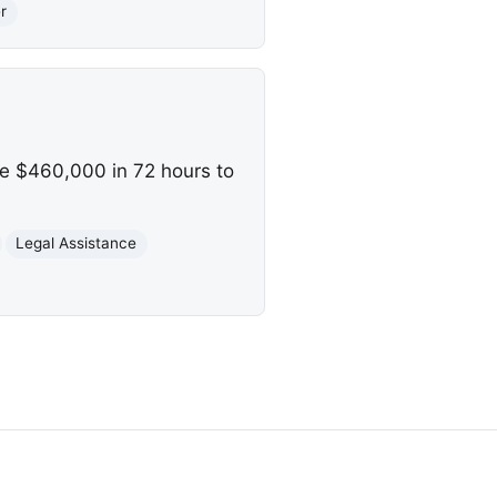
r
se $460,000 in 72 hours to
Legal Assistance