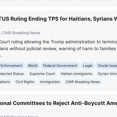
 Ruling Ending TPS for Haitians, Syrians W
:
CAIR Breaking News
Court ruling allowing the Trump administration to termi
ians without judicial review, warning of harm to famili
.
 Enforcement
World
Federal Government
Legal
Social Issu
tected Status
Supreme Court
Haitian immigrants
Syrian imm
ations
Civil Rights
Immigration
CAIR Breaking News
onal Committees to Reject Anti-Boycott Am