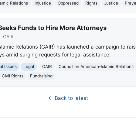
amic Relations
Injustice
Oppressed
Rights
Justice
Praye
Seeks Funds to Hire More Attorneys
e:
CAIR
lamic Relations (CAIR) has launched a campaign to rai
eys amid surging requests for legal assistance.
al Issues
Legal
CAIR
Council on American-Islamic Relations
Civil Rights
Fundraising
← Back to latest