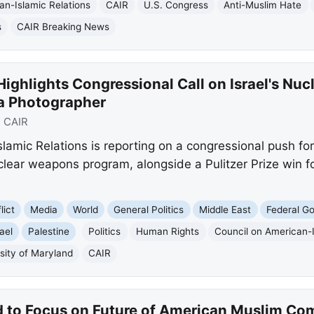
an-Islamic Relations
CAIR
U.S. Congress
Anti-Muslim Hate
s
CAIR Breaking News
ighlights Congressional Call on Israel's Nuc
za Photographer
:
CAIR
lamic Relations is reporting on a congressional push f
lear weapons program, alongside a Pulitzer Prize win fo
lict
Media
World
General Politics
Middle East
Federal G
rael
Palestine
Politics
Human Rights
Council on American-I
sity of Maryland
CAIR
 to Focus on Future of American Muslim Co