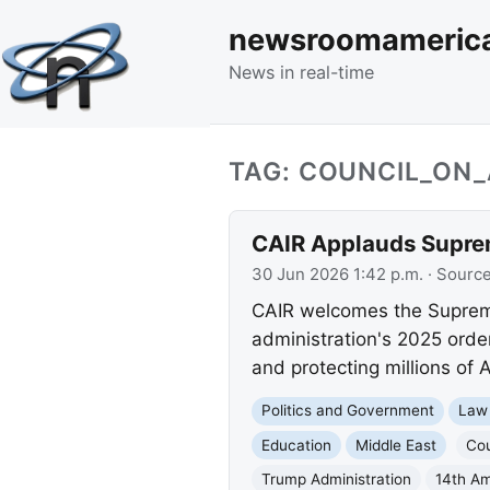
newsroomameric
News in real-time
TAG: COUNCIL_ON
CAIR Applauds Suprem
30 Jun 2026 1:42 p.m.
· Sourc
CAIR welcomes the Supreme 
administration's 2025 orde
and protecting millions of 
Politics and Government
Law
Education
Middle East
Cou
Trump Administration
14th A