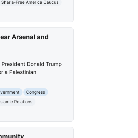
Sharia-Free America Caucus
lear Arsenal and
or President Donald Trump
r a Palestinian
overnment
Congress
slamic Relations
mmunity