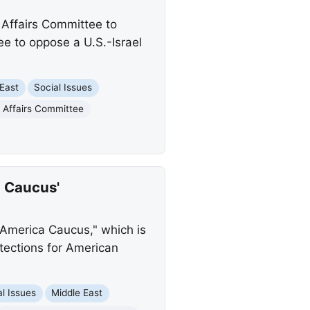
 Affairs Committee to
 to oppose a U.S.-Israel
 East
Social Issues
 Affairs Committee
 Caucus'
America Caucus," which is
tections for American
al Issues
Middle East