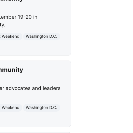
ptember 19-20 in
ty.
t Weekend
Washington D.C.
mmunity
her advocates and leaders
t Weekend
Washington D.C.