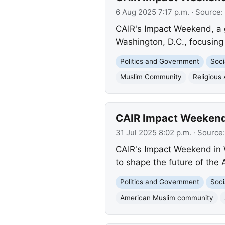
6 Aug 2025 7:17 p.m.
· Source:
CAIR's Impact Weekend, a g
Washington, D.C., focusing
Politics and Government
Soci
Muslim Community
Religious 
CAIR Impact Weekend
31 Jul 2025 8:02 p.m.
· Source
CAIR's Impact Weekend in 
to shape the future of th
Politics and Government
Soci
American Muslim community