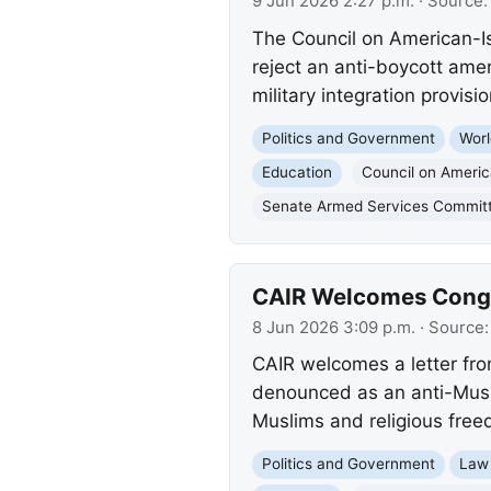
9 Jun 2026 2:27 p.m.
· Source
The Council on American-Is
reject an anti-boycott am
military integration provisio
Politics and Government
Worl
Education
Council on Americ
Senate Armed Services Commit
CAIR Welcomes Congre
8 Jun 2026 3:09 p.m.
· Source
CAIR welcomes a letter fr
denounced as an anti-Musli
Muslims and religious free
Politics and Government
Law