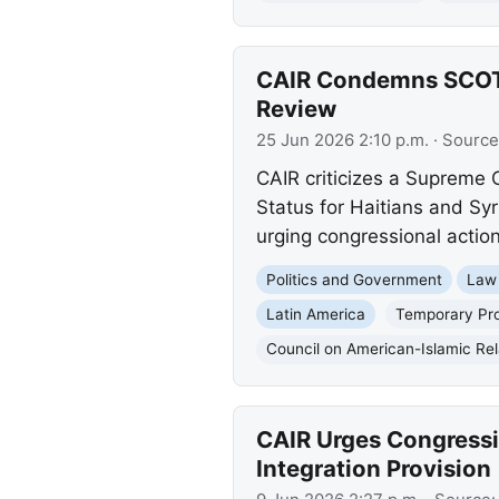
CAIR Condemns SCOTUS
Review
25 Jun 2026 2:10 p.m.
· Source
CAIR criticizes a Supreme 
Status for Haitians and Syr
urging congressional action
Politics and Government
Law
Latin America
Temporary Pro
Council on American-Islamic Rel
CAIR Urges Congressi
Integration Provision