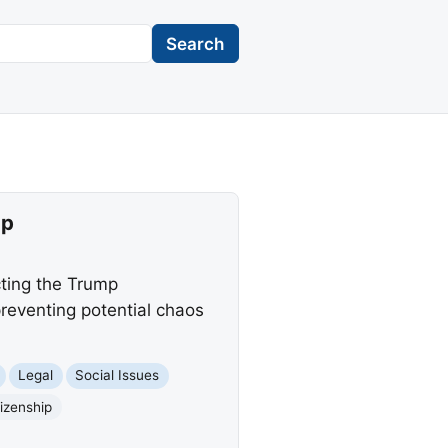
Search
ip
cting the Trump
reventing potential chaos
Legal
Social Issues
tizenship