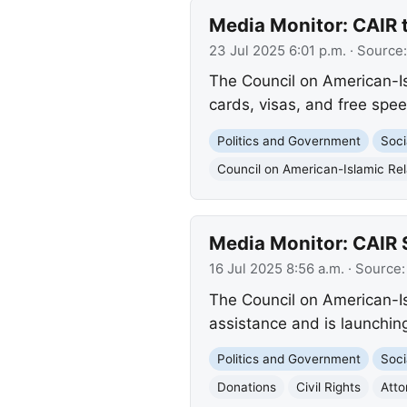
Media Monitor: CAIR 
23 Jul 2025 6:01 p.m.
· Source
The Council on American-Is
cards, visas, and free spee
Politics and Government
Soci
Council on American-Islamic Rel
Media Monitor: CAIR 
16 Jul 2025 8:56 a.m.
· Source
The Council on American-Isl
assistance and is launching
Politics and Government
Soci
Donations
Civil Rights
Atto