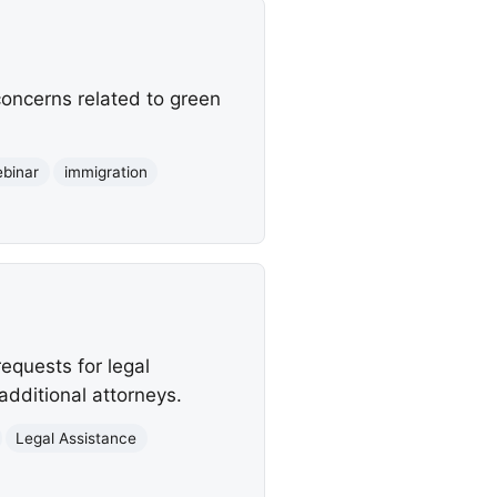
concerns related to green
binar
immigration
equests for legal
additional attorneys.
Legal Assistance