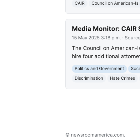
CAIR
Council on American-Isl
Media Monitor: CAIR 
15 May 2025 3:18 p.m.
· Sourc
The Council on American-Is
hire four additional attorn
Politics and Government
Soci
Discrimination
Hate Crimes
© newsroomamerica.com.