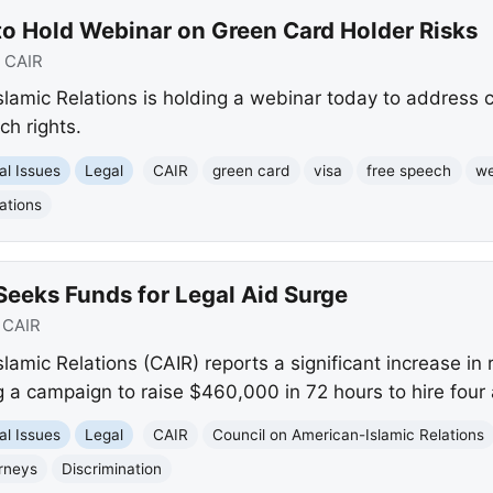
to Hold Webinar on Green Card Holder Risks
:
CAIR
lamic Relations is holding a webinar today to address 
ch rights.
al Issues
Legal
CAIR
green card
visa
free speech
we
ations
Seeks Funds for Legal Aid Surge
:
CAIR
amic Relations (CAIR) reports a significant increase in r
 a campaign to raise $460,000 in 72 hours to hire four 
al Issues
Legal
CAIR
Council on American-Islamic Relations
rneys
Discrimination