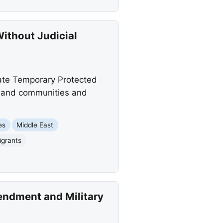
ithout Judicial
nate Temporary Protected
es and communities and
es
Middle East
igrants
endment and Military