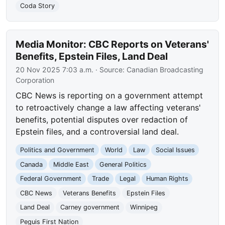
Coda Story
Media Monitor: CBC Reports on Veterans'
Benefits, Epstein Files, Land Deal
20 Nov 2025 7:03 a.m.
· Source:
Canadian Broadcasting
Corporation
CBC News is reporting on a government attempt
to retroactively change a law affecting veterans'
benefits, potential disputes over redaction of
Epstein files, and a controversial land deal.
Politics and Government
World
Law
Social Issues
Canada
Middle East
General Politics
Federal Government
Trade
Legal
Human Rights
CBC News
Veterans Benefits
Epstein Files
Land Deal
Carney government
Winnipeg
Peguis First Nation