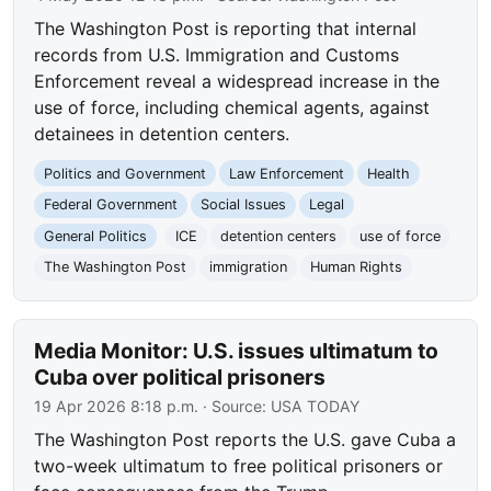
The Washington Post is reporting that internal
records from U.S. Immigration and Customs
Enforcement reveal a widespread increase in the
use of force, including chemical agents, against
detainees in detention centers.
Politics and Government
Law Enforcement
Health
Federal Government
Social Issues
Legal
General Politics
ICE
detention centers
use of force
The Washington Post
immigration
Human Rights
Media Monitor: U.S. issues ultimatum to
Cuba over political prisoners
19 Apr 2026 8:18 p.m.
· Source:
USA TODAY
The Washington Post reports the U.S. gave Cuba a
two-week ultimatum to free political prisoners or