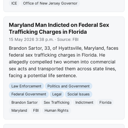
ICE
Office of New Jersey Governor
Maryland Man Indicted on Federal Sex
Trafficking Charges in Florida
15 May 2026 3:38 p.m.
· Source:
FBI
Brandon Sartor, 33, of Hyattsville, Maryland, faces
federal sex trafficking charges in Florida. He
allegedly compelled two women into commercial
sex acts and transported them across state lines,
facing a potential life sentence.
Law Enforcement
Politics and Government
Federal Government
Legal
Social Issues
Brandon Sartor
Sex Trafficking
Indictment
Florida
Maryland
FBI
Human Rights