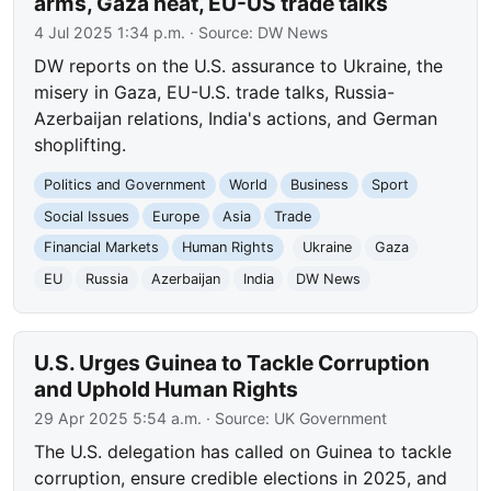
arms, Gaza heat, EU-US trade talks
4 Jul 2025 1:34 p.m.
· Source:
DW News
DW reports on the U.S. assurance to Ukraine, the
misery in Gaza, EU-U.S. trade talks, Russia-
Azerbaijan relations, India's actions, and German
shoplifting.
Politics and Government
World
Business
Sport
Social Issues
Europe
Asia
Trade
Financial Markets
Human Rights
Ukraine
Gaza
EU
Russia
Azerbaijan
India
DW News
U.S. Urges Guinea to Tackle Corruption
and Uphold Human Rights
29 Apr 2025 5:54 a.m.
· Source:
UK Government
The U.S. delegation has called on Guinea to tackle
corruption, ensure credible elections in 2025, and