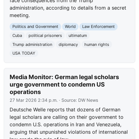
face consequences from the Trump
administration, according to details from a secret
meeting.
Politics and Government
World
Law Enforcement
Cuba
political prisoners
ultimatum
Trump administration
diplomacy
human rights
USA TODAY
Media Monitor: German legal scholars
urge government to condemn US
operations
27 Mar 2026 2:34 p.m.
· Source:
DW News
Deutsche Welle reports that dozens of German
legal scholars are calling on their government to
condemn U.S. operations in Iran and Venezuela,
arguing that unpunished violations of international