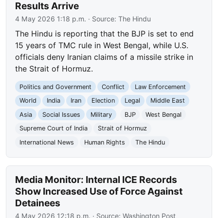
Results Arrive
4 May 2026 1:18 p.m.
· Source:
The Hindu
The Hindu is reporting that the BJP is set to end
15 years of TMC rule in West Bengal, while U.S.
officials deny Iranian claims of a missile strike in
the Strait of Hormuz.
Politics and Government
Conflict
Law Enforcement
World
India
Iran
Election
Legal
Middle East
Asia
Social Issues
Military
BJP
West Bengal
Supreme Court of India
Strait of Hormuz
International News
Human Rights
The Hindu
Media Monitor: Internal ICE Records
Show Increased Use of Force Against
Detainees
4 May 2026 12:18 p.m.
· Source:
Washington Post