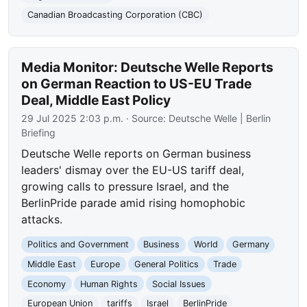
Canadian Broadcasting Corporation (CBC)
Media Monitor: Deutsche Welle Reports
on German Reaction to US-EU Trade
Deal, Middle East Policy
29 Jul 2025 2:03 p.m.
· Source:
Deutsche Welle | Berlin
Briefing
Deutsche Welle reports on German business
leaders' dismay over the EU-US tariff deal,
growing calls to pressure Israel, and the
BerlinPride parade amid rising homophobic
attacks.
Politics and Government
Business
World
Germany
Middle East
Europe
General Politics
Trade
Economy
Human Rights
Social Issues
European Union
tariffs
Israel
BerlinPride