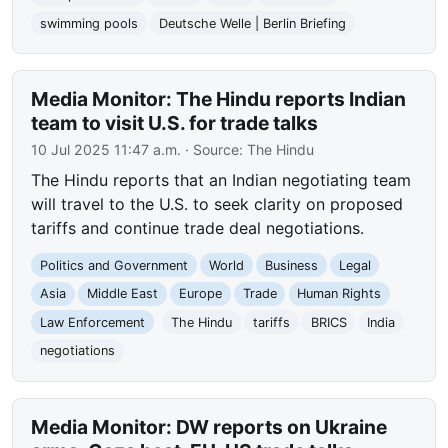
swimming pools
Deutsche Welle | Berlin Briefing
Media Monitor: The Hindu reports Indian
team to visit U.S. for trade talks
10 Jul 2025 11:47 a.m.
· Source:
The Hindu
The Hindu reports that an Indian negotiating team
will travel to the U.S. to seek clarity on proposed
tariffs and continue trade deal negotiations.
Politics and Government
World
Business
Legal
Asia
Middle East
Europe
Trade
Human Rights
Law Enforcement
The Hindu
tariffs
BRICS
India
negotiations
Media Monitor: DW reports on Ukraine