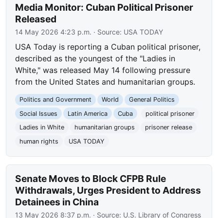
Media Monitor: Cuban Political Prisoner
Released
14 May 2026 4:23 p.m.
· Source:
USA TODAY
USA Today is reporting a Cuban political prisoner,
described as the youngest of the "Ladies in
White," was released May 14 following pressure
from the United States and humanitarian groups.
Politics and Government
World
General Politics
Social Issues
Latin America
Cuba
political prisoner
Ladies in White
humanitarian groups
prisoner release
human rights
USA TODAY
Senate Moves to Block CFPB Rule
Withdrawals, Urges President to Address
Detainees in China
13 May 2026 8:37 p.m.
· Source:
U.S. Library of Congress