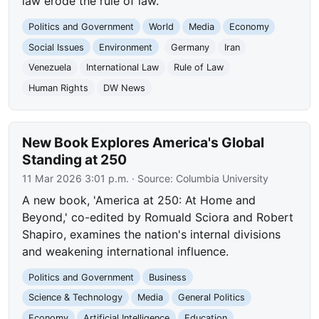
law erode the rule of law.
Politics and Government
World
Media
Economy
Social Issues
Environment
Germany
Iran
Venezuela
International Law
Rule of Law
Human Rights
DW News
New Book Explores America's Global
Standing at 250
11 Mar 2026 3:01 p.m.
· Source:
Columbia University
A new book, 'America at 250: At Home and
Beyond,' co-edited by Romuald Sciora and Robert
Shapiro, examines the nation's internal divisions
and weakening international influence.
Politics and Government
Business
Science & Technology
Media
General Politics
Economy
Artificial Intelligence
Education