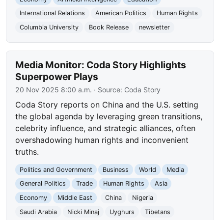
International Relations
American Politics
Human Rights
Columbia University
Book Release
newsletter
Media Monitor: Coda Story Highlights
Superpower Plays
20 Nov 2025 8:00 a.m.
· Source:
Coda Story
Coda Story reports on China and the U.S. setting
the global agenda by leveraging green transitions,
celebrity influence, and strategic alliances, often
overshadowing human rights and inconvenient
truths.
Politics and Government
Business
World
Media
General Politics
Trade
Human Rights
Asia
Economy
Middle East
China
Nigeria
Saudi Arabia
Nicki Minaj
Uyghurs
Tibetans