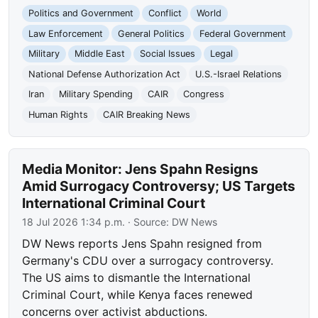
Politics and Government
Conflict
World
Law Enforcement
General Politics
Federal Government
Military
Middle East
Social Issues
Legal
National Defense Authorization Act
U.S.-Israel Relations
Iran
Military Spending
CAIR
Congress
Human Rights
CAIR Breaking News
Media Monitor: Jens Spahn Resigns
Amid Surrogacy Controversy; US Targets
International Criminal Court
18 Jul 2026 1:34 p.m.
· Source:
DW News
DW News reports Jens Spahn resigned from
Germany's CDU over a surrogacy controversy.
The US aims to dismantle the International
Criminal Court, while Kenya faces renewed
concerns over activist abductions.