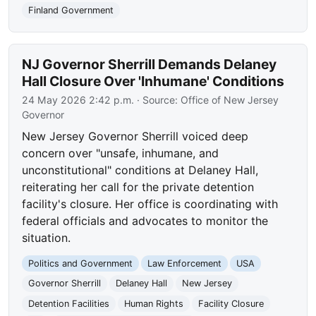
Finland Government
NJ Governor Sherrill Demands Delaney
Hall Closure Over 'Inhumane' Conditions
24 May 2026 2:42 p.m.
· Source:
Office of New Jersey
Governor
New Jersey Governor Sherrill voiced deep
concern over "unsafe, inhumane, and
unconstitutional" conditions at Delaney Hall,
reiterating her call for the private detention
facility's closure. Her office is coordinating with
federal officials and advocates to monitor the
situation.
Politics and Government
Law Enforcement
USA
Governor Sherrill
Delaney Hall
New Jersey
Detention Facilities
Human Rights
Facility Closure