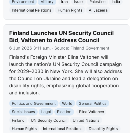
Environment
Military
Iran
Israel
Palestine
India
International Relations
Human Rights
Al Jazeera
Finland Launches UN Security Council
Bid, Valtonen to Address Council
6 Jun 2026 3:11 a.m.
· Source:
Finland Government
Finland's Foreign Minister Elina Valtonen will
launch the nation's UN Security Council campaign
for 2029–2030 in New York. She will also address
the Council on Ukraine and lead a delegation on
disability rights, emphasizing global cooperation
and inclusion.
Politics and Government
World
General Politics
Social Issues
Legal
Election
Elina Valtonen
Finland
UN Security Council
United Nations
Human Rights
International Relations
Disability Rights