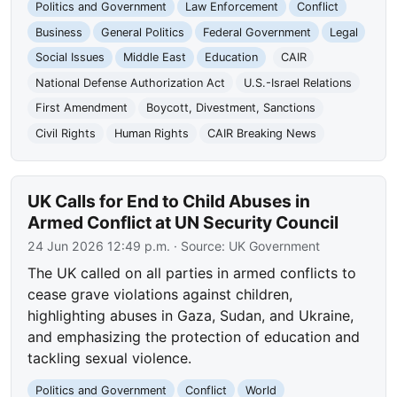
Politics and Government
Law Enforcement
Conflict
Business
General Politics
Federal Government
Legal
Social Issues
Middle East
Education
CAIR
National Defense Authorization Act
U.S.-Israel Relations
First Amendment
Boycott, Divestment, Sanctions
Civil Rights
Human Rights
CAIR Breaking News
UK Calls for End to Child Abuses in
Armed Conflict at UN Security Council
24 Jun 2026 12:49 p.m.
· Source:
UK Government
The UK called on all parties in armed conflicts to
cease grave violations against children,
highlighting abuses in Gaza, Sudan, and Ukraine,
and emphasizing the protection of education and
tackling sexual violence.
Politics and Government
Conflict
World