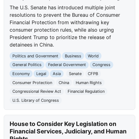
The U.S. Senate has introduced multiple joint
resolutions to prevent the Bureau of Consumer
Financial Protection from withdrawing key
consumer protection rules, while also urging
President Trump to prioritize the release of
detainees in China.
Politics and Government
Business
World
General Politics
Federal Government
Congress
Economy
Legal
Asia
Senate
CFPB
Consumer Protection
China
Human Rights
Congressional Review Act
Financial Regulation
U.S. Library of Congress
House to Consider Key Legislation on
Financial Services, Judiciary, and Human
Rights