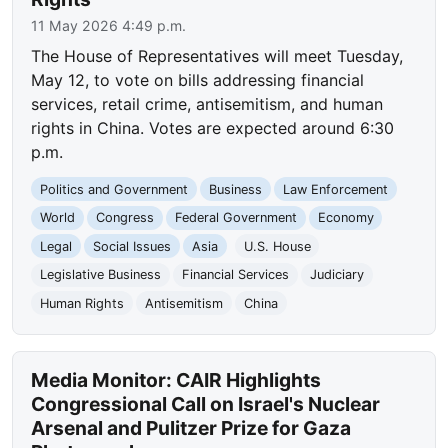
11 May 2026 4:49 p.m.
The House of Representatives will meet Tuesday,
May 12, to vote on bills addressing financial
services, retail crime, antisemitism, and human
rights in China. Votes are expected around 6:30
p.m.
Politics and Government
Business
Law Enforcement
World
Congress
Federal Government
Economy
Legal
Social Issues
Asia
U.S. House
Legislative Business
Financial Services
Judiciary
Human Rights
Antisemitism
China
Media Monitor: CAIR Highlights
Congressional Call on Israel's Nuclear
Arsenal and Pulitzer Prize for Gaza