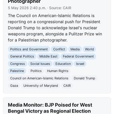
Photographer
5 May 2026 2:40 p.m.
· Source:
CAIR
The Council on American-Islamic Relations is
reporting on a congressional push for President
Donald Trump to acknowledge Israel's nuclear
weapons program, alongside a Pulitzer Prize win
for a Palestinian photographer.
Politics and Government
Conflict
Media
World
General Politics
Middle East
Federal Government
Congress
Social Issues
Education
Israel
Palestine
Politics
Human Rights
Council on American-Islamic Relations
Donald Trump
Gaza
University of Maryland
CAIR
Media Monitor: BJP Poised for West
Bengal Victory as Regional Election