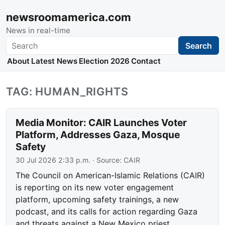
newsroomamerica.com
News in real-time
Search
Search
About
Latest News
Election 2026
Contact
TAG: HUMAN_RIGHTS
Media Monitor: CAIR Launches Voter
Platform, Addresses Gaza, Mosque
Safety
30 Jul 2026 2:33 p.m.
· Source:
CAIR
The Council on American-Islamic Relations (CAIR)
is reporting on its new voter engagement
platform, upcoming safety trainings, a new
podcast, and its calls for action regarding Gaza
and threats against a New Mexico priest.