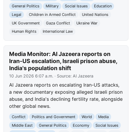
General Politics
Military
Social Issues
Education
Legal
Children in Armed Conflict
United Nations
UK Government
Gaza Conflict
Ukraine War
Human Rights
International Law
Media Monitor: Al Jazeera reports on
Iran-US escalation, Israeli prison abuse,
India's population shift
10 Jun 2026 6:07 a.m.
· Source:
Al Jazeera
Al Jazeera reports on escalating Iran-US attacks,
a new documentary exposing alleged Israeli prison
abuse, and India's declining fertility rate, alongside
other global news.
Conflict
Politics and Government
World
Media
Middle East
General Politics
Economy
Social Issues