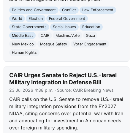
Politics and Government
Conflict
Law Enforcement
World
Election
Federal Government
State Governments
Social Issues
Education
Middle East
CAIR
Muslims.Vote
Gaza
New Mexico
Mosque Safety
Voter Engagement
Human Rights
CAIR Urges Senate to Reject U.S.-Israel
Military Integration in Defense Bill
23 Jul 2026 4:38 p.m.
· Source:
CAIR Breaking News
CAIR calls on the U.S. Senate to remove U.S.-Israel
military integration provisions from the FY2027
NDAA, citing concerns over potential war with Iran
and advocating for investment in American needs
over foreign military spending.