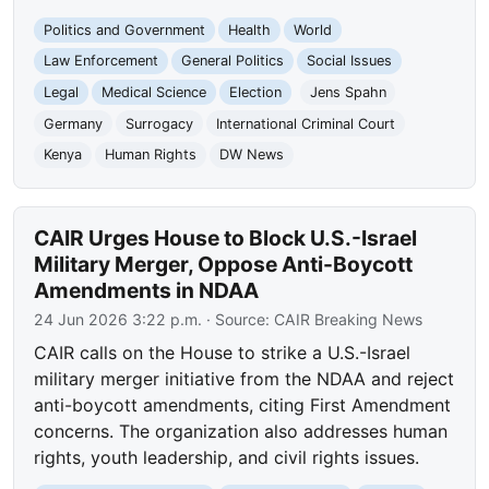
Politics and Government
Health
World
Law Enforcement
General Politics
Social Issues
Legal
Medical Science
Election
Jens Spahn
Germany
Surrogacy
International Criminal Court
Kenya
Human Rights
DW News
CAIR Urges House to Block U.S.-Israel
Military Merger, Oppose Anti-Boycott
Amendments in NDAA
24 Jun 2026 3:22 p.m.
· Source:
CAIR Breaking News
CAIR calls on the House to strike a U.S.-Israel
military merger initiative from the NDAA and reject
anti-boycott amendments, citing First Amendment
concerns. The organization also addresses human
rights, youth leadership, and civil rights issues.