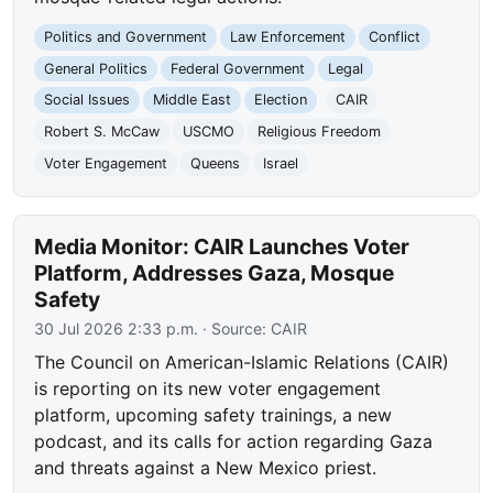
Politics and Government
Law Enforcement
Conflict
General Politics
Federal Government
Legal
Social Issues
Middle East
Election
CAIR
Robert S. McCaw
USCMO
Religious Freedom
Voter Engagement
Queens
Israel
Media Monitor: CAIR Launches Voter
Platform, Addresses Gaza, Mosque
Safety
30 Jul 2026 2:33 p.m.
· Source:
CAIR
The Council on American-Islamic Relations (CAIR)
is reporting on its new voter engagement
platform, upcoming safety trainings, a new
podcast, and its calls for action regarding Gaza
and threats against a New Mexico priest.