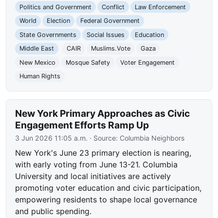
Politics and Government
Conflict
Law Enforcement
World
Election
Federal Government
State Governments
Social Issues
Education
Middle East
CAIR
Muslims.Vote
Gaza
New Mexico
Mosque Safety
Voter Engagement
Human Rights
New York Primary Approaches as Civic
Engagement Efforts Ramp Up
3 Jun 2026 11:05 a.m.
· Source:
Columbia Neighbors
New York's June 23 primary election is nearing,
with early voting from June 13-21. Columbia
University and local initiatives are actively
promoting voter education and civic participation,
empowering residents to shape local governance
and public spending.