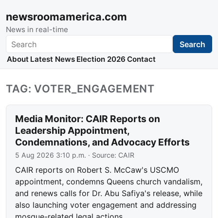
newsroomamerica.com
News in real-time
Search
Search
About
Latest News
Election 2026
Contact
TAG: VOTER_ENGAGEMENT
Media Monitor: CAIR Reports on
Leadership Appointment,
Condemnations, and Advocacy Efforts
5 Aug 2026 3:10 p.m.
· Source:
CAIR
CAIR reports on Robert S. McCaw's USCMO
appointment, condemns Queens church vandalism,
and renews calls for Dr. Abu Safiya's release, while
also launching voter engagement and addressing
mosque-related legal actions.