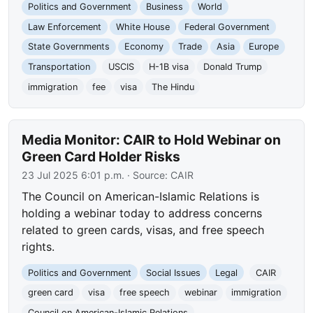
Politics and Government
Business
World
Law Enforcement
White House
Federal Government
State Governments
Economy
Trade
Asia
Europe
Transportation
USCIS
H-1B visa
Donald Trump
immigration
fee
visa
The Hindu
Media Monitor: CAIR to Hold Webinar on
Green Card Holder Risks
23 Jul 2025 6:01 p.m.
· Source:
CAIR
The Council on American-Islamic Relations is
holding a webinar today to address concerns
related to green cards, visas, and free speech
rights.
Politics and Government
Social Issues
Legal
CAIR
green card
visa
free speech
webinar
immigration
Council on American-Islamic Relations