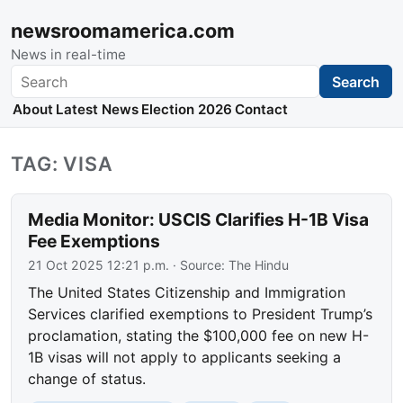
newsroomamerica.com
News in real-time
Search
Search
About
Latest News
Election 2026
Contact
TAG: VISA
Media Monitor: USCIS Clarifies H-1B Visa
Fee Exemptions
21 Oct 2025 12:21 p.m.
· Source:
The Hindu
The United States Citizenship and Immigration
Services clarified exemptions to President Trump’s
proclamation, stating the $100,000 fee on new H-
1B visas will not apply to applicants seeking a
change of status.