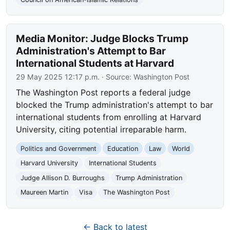
Media Monitor: Judge Blocks Trump
Administration's Attempt to Bar
International Students at Harvard
29 May 2025 12:17 p.m.
· Source:
Washington Post
The Washington Post reports a federal judge
blocked the Trump administration's attempt to bar
international students from enrolling at Harvard
University, citing potential irreparable harm.
Politics and Government
Education
Law
World
Harvard University
International Students
Judge Allison D. Burroughs
Trump Administration
Maureen Martin
Visa
The Washington Post
← Back to latest