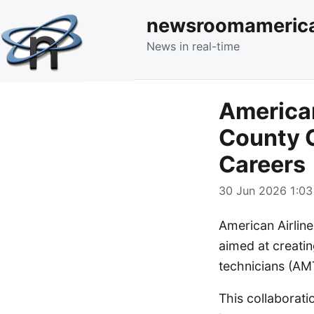
newsroomameric
News in real-time
American
County C
Careers
30 Jun 2026 1:03
American Airlin
aimed at creatin
technicians (AM
This collaborati