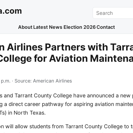
a.com
Search
About
Latest News
Election 2026
Contact
 Airlines Partners with Tarr
ollege for Aviation Mainten
 p.m.
· Source:
American Airlines
es and Tarrant County College have announced a new 
g a direct career pathway for aspiring aviation maint
Ts) in North Texas.
on will allow students from Tarrant County College to tr