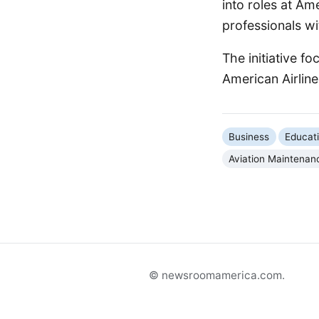
into roles at Am
professionals wit
The initiative fo
American Airlin
Business
Educat
Aviation Maintenan
© newsroomamerica.com.