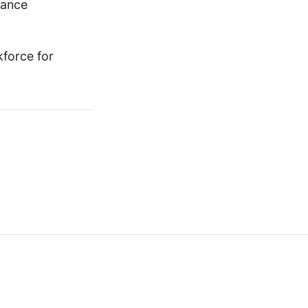
nance
kforce for