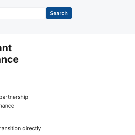
Search
ant
ance
partnership
enance
ansition directly