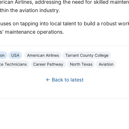
erican Airlines, addressing the need for skilled mainte
hin the aviation industry.
cuses on tapping into local talent to build a robust wor
es' maintenance operations.
ion
USA
American Airlines
Tarrant County College
ce Technicians
Career Pathway
North Texas
Aviation
← Back to latest