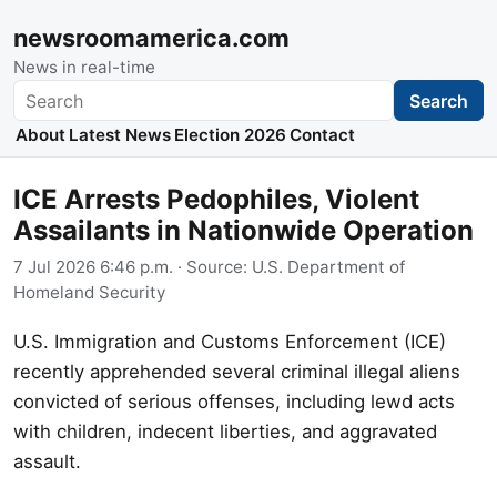
newsroomamerica.com
News in real-time
Search
Search
About
Latest News
Election 2026
Contact
ICE Arrests Pedophiles, Violent
Assailants in Nationwide Operation
7 Jul 2026 6:46 p.m.
· Source:
U.S. Department of
Homeland Security
U.S. Immigration and Customs Enforcement (ICE)
recently apprehended several criminal illegal aliens
convicted of serious offenses, including lewd acts
with children, indecent liberties, and aggravated
assault.