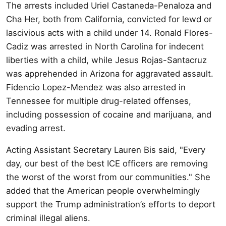
The arrests included Uriel Castaneda-Penaloza and
Cha Her, both from California, convicted for lewd or
lascivious acts with a child under 14. Ronald Flores-
Cadiz was arrested in North Carolina for indecent
liberties with a child, while Jesus Rojas-Santacruz
was apprehended in Arizona for aggravated assault.
Fidencio Lopez-Mendez was also arrested in
Tennessee for multiple drug-related offenses,
including possession of cocaine and marijuana, and
evading arrest.
Acting Assistant Secretary Lauren Bis said, "Every
day, our best of the best ICE officers are removing
the worst of the worst from our communities." She
added that the American people overwhelmingly
support the Trump administration’s efforts to deport
criminal illegal aliens.