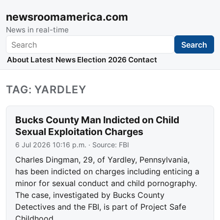
newsroomamerica.com
News in real-time
Search
Search
About
Latest News
Election 2026
Contact
TAG: YARDLEY
Bucks County Man Indicted on Child
Sexual Exploitation Charges
6 Jul 2026 10:16 p.m.
· Source:
FBI
Charles Dingman, 29, of Yardley, Pennsylvania,
has been indicted on charges including enticing a
minor for sexual conduct and child pornography.
The case, investigated by Bucks County
Detectives and the FBI, is part of Project Safe
Childhood.