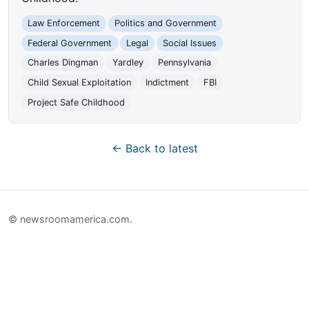
Law Enforcement
Politics and Government
Federal Government
Legal
Social Issues
Charles Dingman
Yardley
Pennsylvania
Child Sexual Exploitation
Indictment
FBI
Project Safe Childhood
← Back to latest
© newsroomamerica.com.