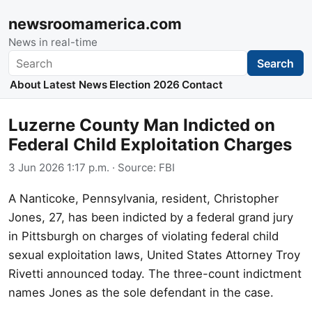
newsroomamerica.com
News in real-time
Search
Search
About
Latest News
Election 2026
Contact
Luzerne County Man Indicted on
Federal Child Exploitation Charges
3 Jun 2026 1:17 p.m.
· Source:
FBI
A Nanticoke, Pennsylvania, resident, Christopher
Jones, 27, has been indicted by a federal grand jury
in Pittsburgh on charges of violating federal child
sexual exploitation laws, United States Attorney Troy
Rivetti announced today. The three-count indictment
names Jones as the sole defendant in the case.