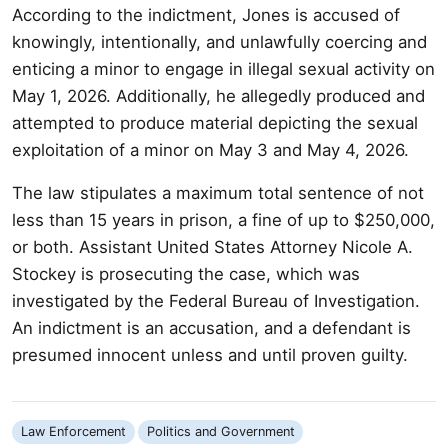
According to the indictment, Jones is accused of
knowingly, intentionally, and unlawfully coercing and
enticing a minor to engage in illegal sexual activity on
May 1, 2026. Additionally, he allegedly produced and
attempted to produce material depicting the sexual
exploitation of a minor on May 3 and May 4, 2026.
The law stipulates a maximum total sentence of not
less than 15 years in prison, a fine of up to $250,000,
or both. Assistant United States Attorney Nicole A.
Stockey is prosecuting the case, which was
investigated by the Federal Bureau of Investigation.
An indictment is an accusation, and a defendant is
presumed innocent unless and until proven guilty.
Law Enforcement
Politics and Government