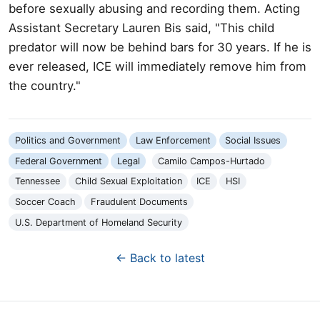
before sexually abusing and recording them. Acting
Assistant Secretary Lauren Bis said, "This child
predator will now be behind bars for 30 years. If he is
ever released, ICE will immediately remove him from
the country."
Politics and Government
Law Enforcement
Social Issues
Federal Government
Legal
Camilo Campos-Hurtado
Tennessee
Child Sexual Exploitation
ICE
HSI
Soccer Coach
Fraudulent Documents
U.S. Department of Homeland Security
← Back to latest