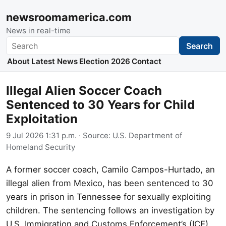
newsroomamerica.com
News in real-time
Search
Search
About
Latest News
Election 2026
Contact
Illegal Alien Soccer Coach
Sentenced to 30 Years for Child
Exploitation
9 Jul 2026 1:31 p.m.
· Source:
U.S. Department of
Homeland Security
A former soccer coach, Camilo Campos-Hurtado, an
illegal alien from Mexico, has been sentenced to 30
years in prison in Tennessee for sexually exploiting
children. The sentencing follows an investigation by
U.S. Immigration and Customs Enforcement’s (ICE)