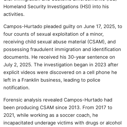
Homeland Security Investigations (HSI) into his
activities.
Campos-Hurtado pleaded guilty on June 17, 2025, to
four counts of sexual exploitation of a minor,
receiving child sexual abuse material (CSAM), and
possessing fraudulent immigration and identification
documents. He received his 30-year sentence on
July 2, 2025. The investigation began in 2023 after
explicit videos were discovered on a cell phone he
left in a Franklin business, leading to police
notification.
Forensic analysis revealed Campos-Hurtado had
been producing CSAM since 2013. From 2017 to
2021, while working as a soccer coach, he
incapacitated underage victims with drugs or alcohol