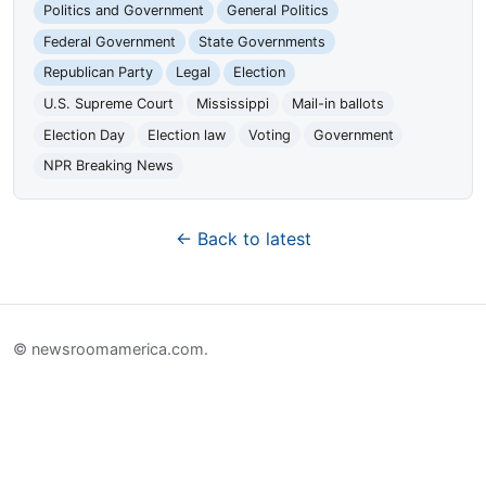
Politics and Government
General Politics
Federal Government
State Governments
Republican Party
Legal
Election
U.S. Supreme Court
Mississippi
Mail-in ballots
Election Day
Election law
Voting
Government
NPR Breaking News
← Back to latest
© newsroomamerica.com.