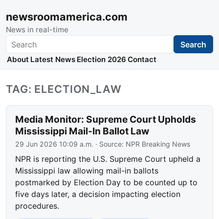
newsroomamerica.com
News in real-time
Search
Search
About
Latest News
Election 2026
Contact
TAG: ELECTION_LAW
Media Monitor: Supreme Court Upholds
Mississippi Mail-In Ballot Law
29 Jun 2026 10:09 a.m.
· Source:
NPR Breaking News
NPR is reporting the U.S. Supreme Court upheld a
Mississippi law allowing mail-in ballots
postmarked by Election Day to be counted up to
five days later, a decision impacting election
procedures.