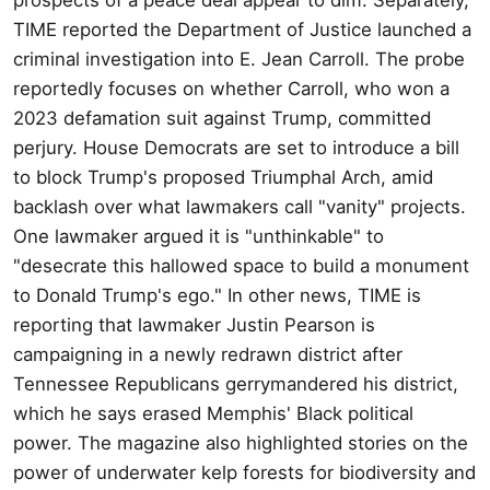
TIME reported the Department of Justice launched a
criminal investigation into E. Jean Carroll. The probe
reportedly focuses on whether Carroll, who won a
2023 defamation suit against Trump, committed
perjury. House Democrats are set to introduce a bill
to block Trump's proposed Triumphal Arch, amid
backlash over what lawmakers call "vanity" projects.
One lawmaker argued it is "unthinkable" to
"desecrate this hallowed space to build a monument
to Donald Trump's ego." In other news, TIME is
reporting that lawmaker Justin Pearson is
campaigning in a newly redrawn district after
Tennessee Republicans gerrymandered his district,
which he says erased Memphis' Black political
power. The magazine also highlighted stories on the
power of underwater kelp forests for biodiversity and