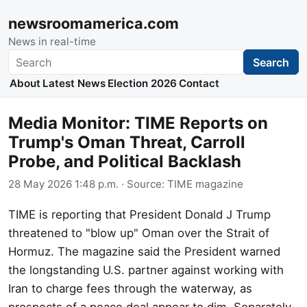
newsroomamerica.com
News in real-time
Search
Search
About
Latest News
Election 2026
Contact
Media Monitor: TIME Reports on
Trump's Oman Threat, Carroll
Probe, and Political Backlash
28 May 2026 1:48 p.m.
· Source:
TIME magazine
TIME is reporting that President Donald J Trump
threatened to "blow up" Oman over the Strait of
Hormuz. The magazine said the President warned
the longstanding U.S. partner against working with
Iran to charge fees through the waterway, as
prospects of a peace deal appear to dim. Separately,