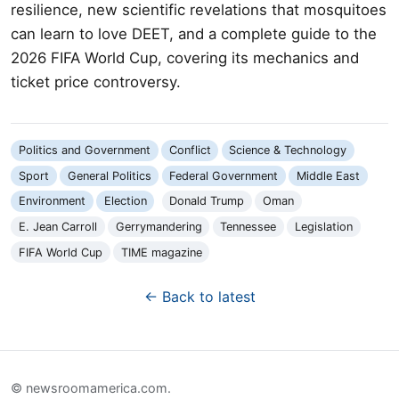
resilience, new scientific revelations that mosquitoes
can learn to love DEET, and a complete guide to the
2026 FIFA World Cup, covering its mechanics and
ticket price controversy.
Politics and Government
Conflict
Science & Technology
Sport
General Politics
Federal Government
Middle East
Environment
Election
Donald Trump
Oman
E. Jean Carroll
Gerrymandering
Tennessee
Legislation
FIFA World Cup
TIME magazine
← Back to latest
© newsroomamerica.com.