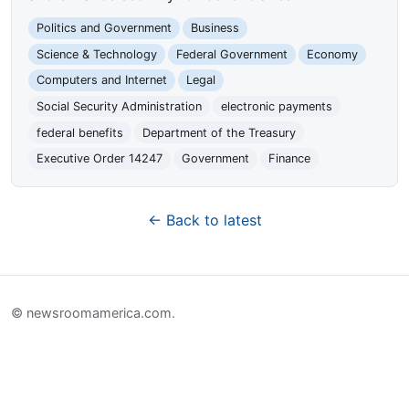
Politics and Government
Business
Science & Technology
Federal Government
Economy
Computers and Internet
Legal
Social Security Administration
electronic payments
federal benefits
Department of the Treasury
Executive Order 14247
Government
Finance
← Back to latest
© newsroomamerica.com.