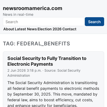
newsroomamerica.com
News in real-time
Search
Search
About
Latest News
Election 2026
Contact
TAG: FEDERAL_BENEFITS
Social Security to Fully Transition to
Electronic Payments
2 Jun 2026 3:18 p.m.
· Source:
Social Security
Administration
The Social Security Administration is transitioning
all federal benefit payments to electronic methods
by September 30, 2025. This move, mandated by
federal law, aims to boost efficiency, cut costs,
and enhance security for beneficiaries.