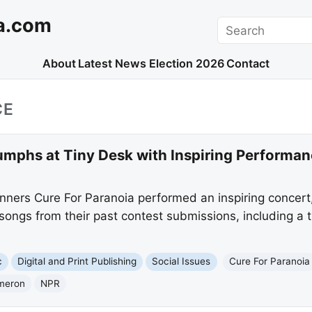
a.com
Search
About
Latest News
Election 2026
Contact
CE
umphs at Tiny Desk with Inspiring Performanc
ners Cure For Paranoia performed an inspiring concert
songs from their past contest submissions, including a 
c
Digital and Print Publishing
Social Issues
Cure For Paranoia
meron
NPR