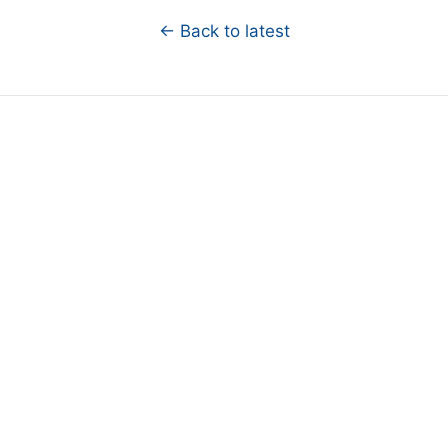
← Back to latest