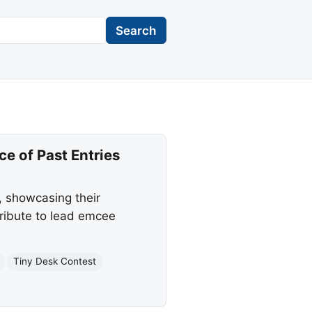
Search
e of Past Entries
, showcasing their
tribute to lead emcee
Tiny Desk Contest