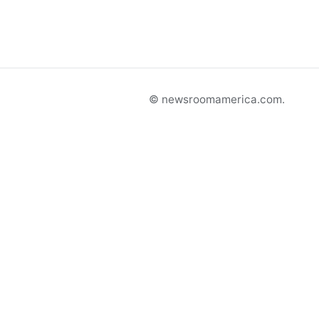
© newsroomamerica.com.