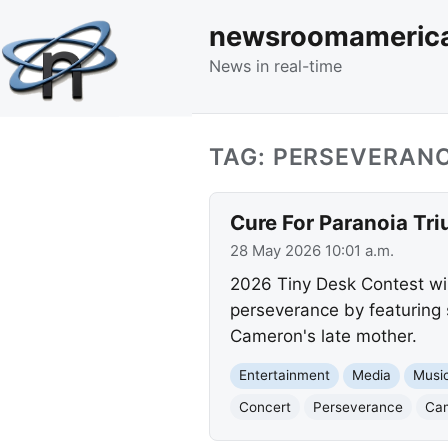
newsroomameric
News in real-time
TAG: PERSEVERAN
Cure For Paranoia Tri
28 May 2026 10:01 a.m.
2026 Tiny Desk Contest win
perseverance by featuring 
Cameron's late mother.
Entertainment
Media
Musi
Concert
Perseverance
Ca